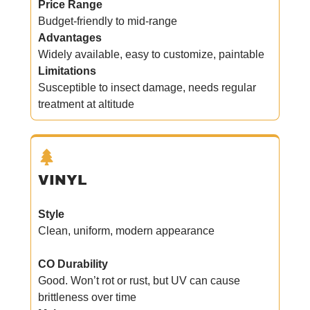
Price Range
Budget-friendly to mid-range
Advantages
Widely available, easy to customize, paintable
Limitations
Susceptible to insect damage, needs regular
treatment at altitude
VINYL
Style
Clean, uniform, modern appearance
CO Durability
Good. Won’t rot or rust, but UV can cause
brittleness over time