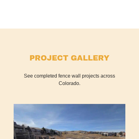
PROJECT GALLERY
See completed fence wall projects across
Colorado.