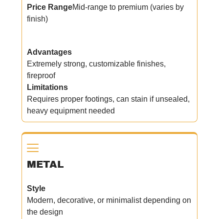
Price Range
Mid-range to premium (varies by
finish)
Advantages
Extremely strong, customizable finishes,
fireproof
Limitations
Requires proper footings, can stain if unsealed,
heavy equipment needed
METAL
Style
Modern, decorative, or minimalist depending on
the design