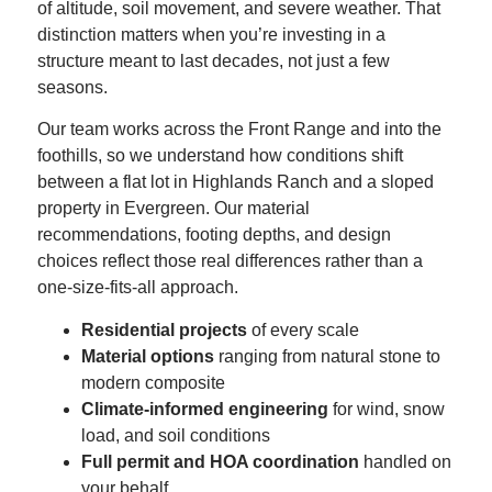
of altitude, soil movement, and severe weather. That
distinction matters when you’re investing in a
structure meant to last decades, not just a few
seasons.
Our team works across the Front Range and into the
foothills, so we understand how conditions shift
between a flat lot in Highlands Ranch and a sloped
property in Evergreen. Our material
recommendations, footing depths, and design
choices reflect those real differences rather than a
one-size-fits-all approach.
Residential projects
of every scale
Material options
ranging from natural stone to
modern composite
Climate-informed engineering
for wind, snow
load, and soil conditions
Full permit and HOA coordination
handled on
your behalf