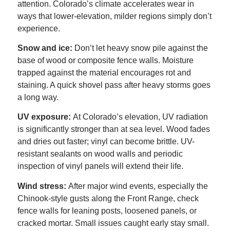
attention. Colorado’s climate accelerates wear in
ways that lower-elevation, milder regions simply don’t
experience.
Snow and ice:
Don’t let heavy snow pile against the
base of wood or composite fence walls. Moisture
trapped against the material encourages rot and
staining. A quick shovel pass after heavy storms goes
a long way.
UV exposure:
At Colorado’s elevation, UV radiation
is significantly stronger than at sea level. Wood fades
and dries out faster; vinyl can become brittle. UV-
resistant sealants on wood walls and periodic
inspection of vinyl panels will extend their life.
Wind stress:
After major wind events, especially the
Chinook-style gusts along the Front Range, check
fence walls for leaning posts, loosened panels, or
cracked mortar. Small issues caught early stay small.