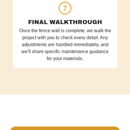
FINAL WALKTHROUGH
Once the fence wall is complete, we walk the
project with you to check every detail. Any
adjustments are handled immediately, and
we'll share specific maintenance guidance
for your materials.