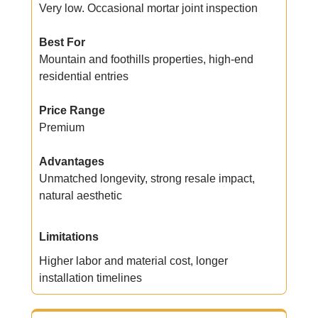
Very low. Occasional mortar joint inspection
Best For
Mountain and foothills properties, high-end
residential entries
Price Range
Premium
Advantages
Unmatched longevity, strong resale impact,
natural aesthetic
Limitations
Higher labor and material cost, longer
installation timelines