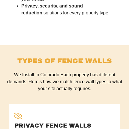
Privacy, security, and sound
reduction
solutions for every property type
TYPES OF FENCE WALLS
We Install in Colorado Each property has different
demands. Here's how we match fence wall types to what
your site actually requires.
PRIVACY FENCE WALLS