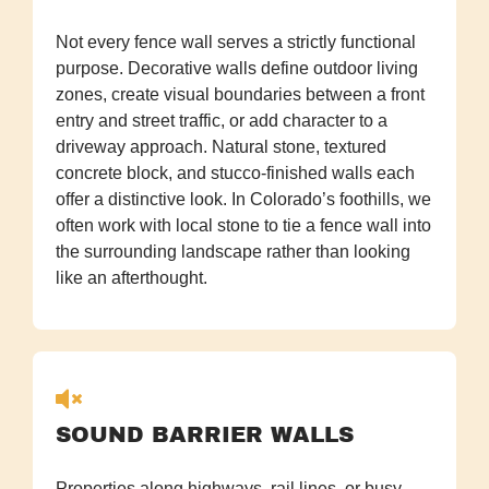
Not every fence wall serves a strictly functional
purpose. Decorative walls define outdoor living
zones, create visual boundaries between a front
entry and street traffic, or add character to a
driveway approach. Natural stone, textured
concrete block, and stucco-finished walls each
offer a distinctive look. In Colorado’s foothills, we
often work with local stone to tie a fence wall into
the surrounding landscape rather than looking
like an afterthought.
SOUND BARRIER WALLS
Properties along highways, rail lines, or busy