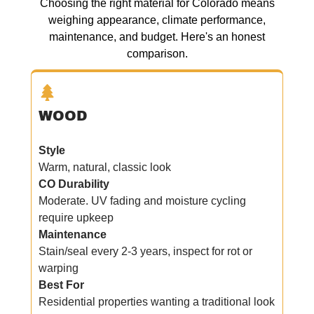
Choosing the right material for Colorado means
weighing appearance, climate performance,
maintenance, and budget. Here's an honest
comparison.
WOOD
Style
Warm, natural, classic look
CO Durability
Moderate. UV fading and moisture cycling
require upkeep
Maintenance
Stain/seal every 2-3 years, inspect for rot or
warping
Best For
Residential properties wanting a traditional look