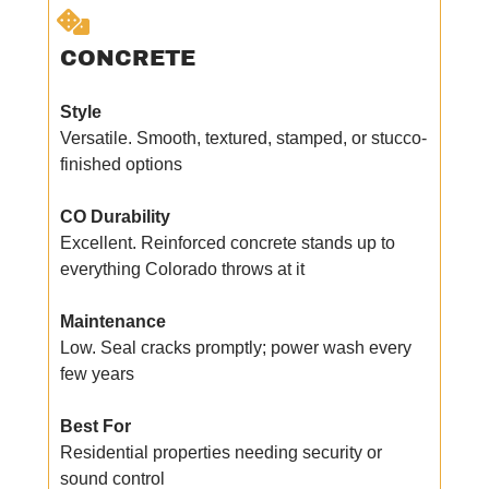
CONCRETE
Style
Versatile. Smooth, textured, stamped, or stucco-
finished options
CO Durability
Excellent. Reinforced concrete stands up to
everything Colorado throws at it
Maintenance
Low. Seal cracks promptly; power wash every
few years
Best For
Residential properties needing security or
sound control