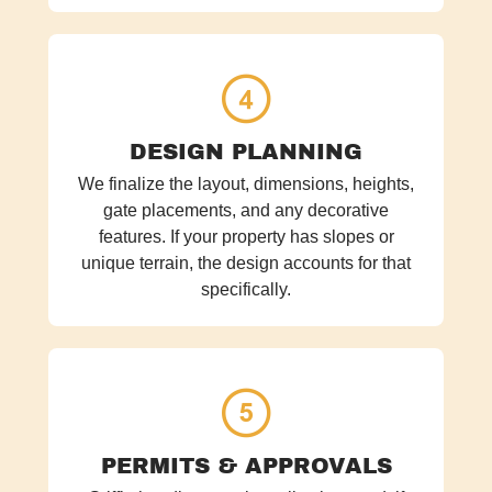
DESIGN PLANNING
We finalize the layout, dimensions, heights,
gate placements, and any decorative
features. If your property has slopes or
unique terrain, the design accounts for that
specifically.
PERMITS & APPROVALS