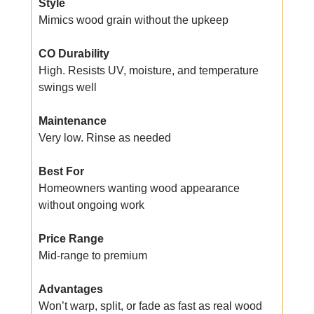
Style
Mimics wood grain without the upkeep
CO Durability
High. Resists UV, moisture, and temperature
swings well
Maintenance
Very low. Rinse as needed
Best For
Homeowners wanting wood appearance
without ongoing work
Price Range
Mid-range to premium
Advantages
Won’t warp, split, or fade as fast as real wood