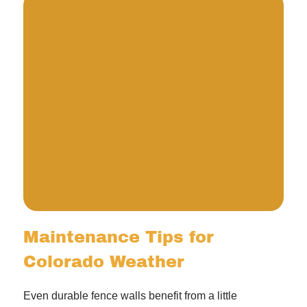
Maintenance Tips for
Colorado Weather
Even durable fence walls benefit from a little