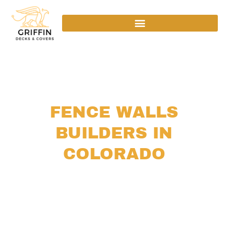
Home
›
Services
› Fence Walls
FENCE WALLS
BUILDERS IN
COLORADO
Colorado’s climate puts structures to the test. With
intense UV at altitude, freeze-thaw cycles that
crack weak foundations, and wind gusts that barrel
down the Front Range, a fence wall here needs to