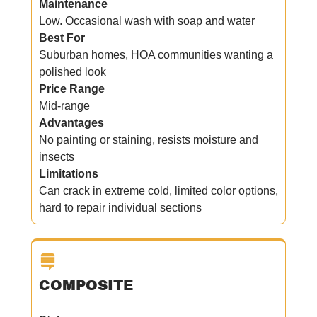
Maintenance
Low. Occasional wash with soap and water
Best For
Suburban homes, HOA communities wanting a
polished look
Price Range
Mid-range
Advantages
No painting or staining, resists moisture and
insects
Limitations
Can crack in extreme cold, limited color options,
hard to repair individual sections
COMPOSITE