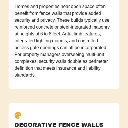
Homes and properties near open space often
benefit from fence walls that provide added
security and privacy. These builds typically use
reinforced concrete or steel-integrated masonry
at heights of 6 to 8 feet. Anti-climb features,
integrated lighting mounts, and controlled-
access gate openings can all be incorporated.
For property managers overseeing multi-unit
complexes, security walls double as perimeter
definition that meets insurance and liability
standards.
DECORATIVE FENCE WALLS