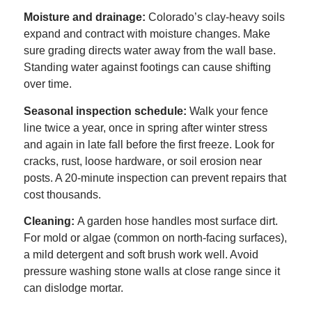
Moisture and drainage:
Colorado’s clay-heavy soils
expand and contract with moisture changes. Make
sure grading directs water away from the wall base.
Standing water against footings can cause shifting
over time.
Seasonal inspection schedule:
Walk your fence
line twice a year, once in spring after winter stress
and again in late fall before the first freeze. Look for
cracks, rust, loose hardware, or soil erosion near
posts. A 20-minute inspection can prevent repairs that
cost thousands.
Cleaning:
A garden hose handles most surface dirt.
For mold or algae (common on north-facing surfaces),
a mild detergent and soft brush work well. Avoid
pressure washing stone walls at close range since it
can dislodge mortar.