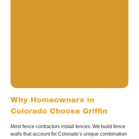
Why Homeowners in
Colorado Choose Griffin
Most fence contractors install fences. We build fence
walls that account for Colorado’s unique combination