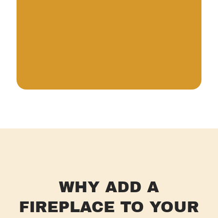
WHY ADD A
FIREPLACE TO YOUR