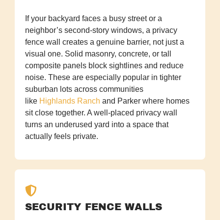
If your backyard faces a busy street or a
neighbor’s second-story windows, a privacy
fence wall creates a genuine barrier, not just a
visual one. Solid masonry, concrete, or tall
composite panels block sightlines and reduce
noise. These are especially popular in tighter
suburban lots across communities
like
Highlands Ranch
and Parker where homes
sit close together. A well-placed privacy wall
turns an underused yard into a space that
actually feels private.
SECURITY FENCE WALLS