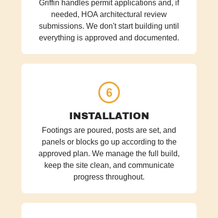
Griffin handles permit applications and, if
needed, HOA architectural review
submissions. We don't start building until
everything is approved and documented.
INSTALLATION
Footings are poured, posts are set, and
panels or blocks go up according to the
approved plan. We manage the full build,
keep the site clean, and communicate
progress throughout.