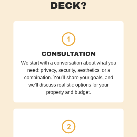
DECK?
CONSULTATION
We start with a conversation about what you
need: privacy, security, aesthetics, or a
combination. You'll share your goals, and
we'll discuss realistic options for your
property and budget.