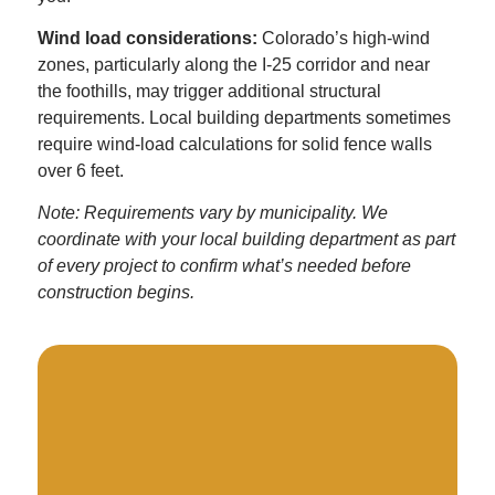
Wind load considerations:
Colorado’s high-wind
zones, particularly along the I-25 corridor and near
the foothills, may trigger additional structural
requirements. Local building departments sometimes
require wind-load calculations for solid fence walls
over 6 feet.
Note: Requirements vary by municipality. We
coordinate with your local building department as part
of every project to confirm what’s needed before
construction begins.