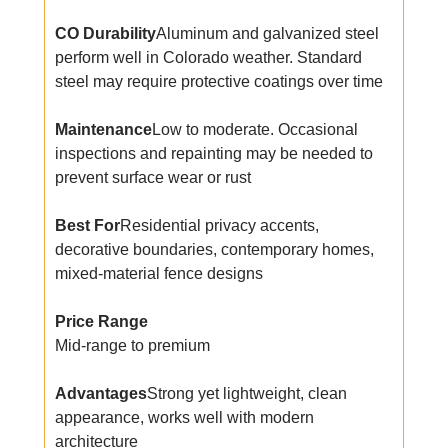
CO Durability
Aluminum and galvanized steel
perform well in Colorado weather. Standard
steel may require protective coatings over time
Maintenance
Low to moderate. Occasional
inspections and repainting may be needed to
prevent surface wear or rust
Best For
Residential privacy accents,
decorative boundaries, contemporary homes,
mixed-material fence designs
Price Range
Mid-range to premium
Advantages
Strong yet lightweight, clean
appearance, works well with modern
architecture