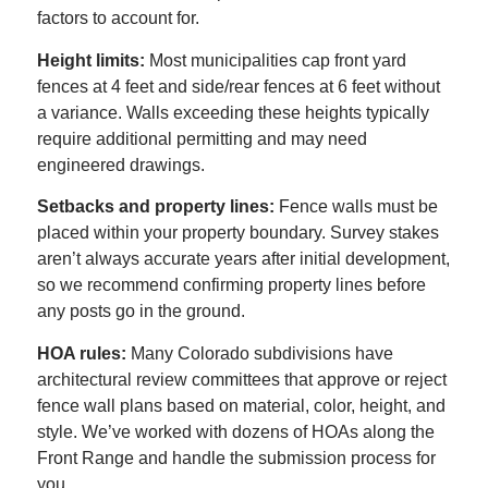
factors to account for.
Height limits:
Most municipalities cap front yard
fences at 4 feet and side/rear fences at 6 feet without
a variance. Walls exceeding these heights typically
require additional permitting and may need
engineered drawings.
Setbacks and property lines:
Fence walls must be
placed within your property boundary. Survey stakes
aren’t always accurate years after initial development,
so we recommend confirming property lines before
any posts go in the ground.
HOA rules:
Many Colorado subdivisions have
architectural review committees that approve or reject
fence wall plans based on material, color, height, and
style. We’ve worked with dozens of HOAs along the
Front Range and handle the submission process for
you.