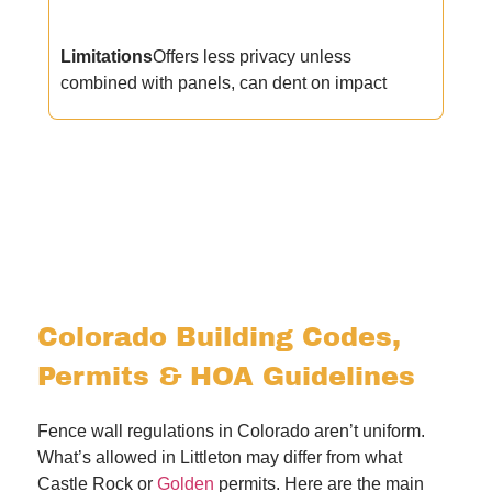
Limitations
Offers less privacy unless
combined with panels, can dent on impact
Colorado Building Codes,
Permits & HOA Guidelines
Fence wall regulations in Colorado aren’t uniform.
What’s allowed in Littleton may differ from what
Castle Rock or
Golden
permits. Here are the main