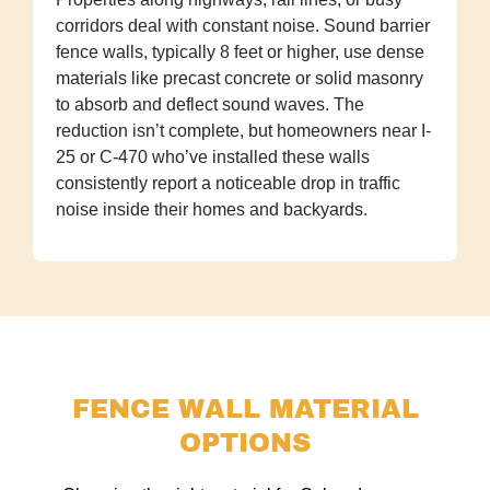
corridors deal with constant noise. Sound barrier
fence walls, typically 8 feet or higher, use dense
materials like precast concrete or solid masonry
to absorb and deflect sound waves. The
reduction isn’t complete, but homeowners near I-
25 or C-470 who’ve installed these walls
consistently report a noticeable drop in traffic
noise inside their homes and backyards.
FENCE WALL MATERIAL
OPTIONS