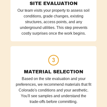
SITE EVALUATION
Our team visits your property to assess soil
conditions, grade changes, existing
structures, access points, and any
underground utilities. This step prevents
costly surprises once the work begins.
MATERIAL SELECTION
Based on the site evaluation and your
preferences, we recommend materials that fit
Colorado's conditions and your aesthetic.
You'll see samples and understand the
trade-offs before committing.