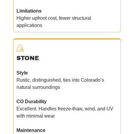
Limitations
Higher upfront cost, fewer structural
applications
STONE
Style
Rustic, distinguished, ties into Colorado’s
natural surroundings
CO Durability
Excellent. Handles freeze-thaw, wind, and UV
with minimal wear
Maintenance