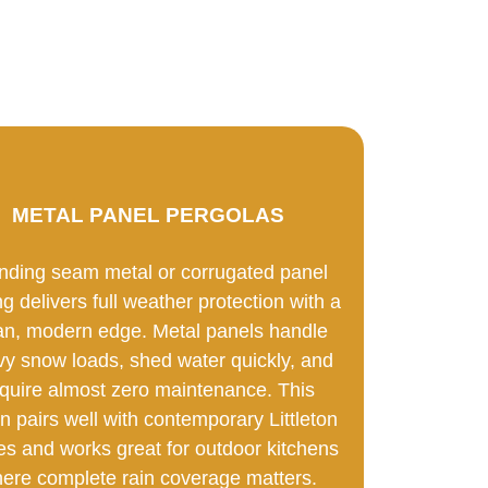
METAL PANEL PERGOLAS
nding seam metal or corrugated panel
ng delivers full weather protection with a
an, modern edge. Metal panels handle
y snow loads, shed water quickly, and
quire almost zero maintenance. This
n pairs well with contemporary Littleton
s and works great for outdoor kitchens
ere complete rain coverage matters.