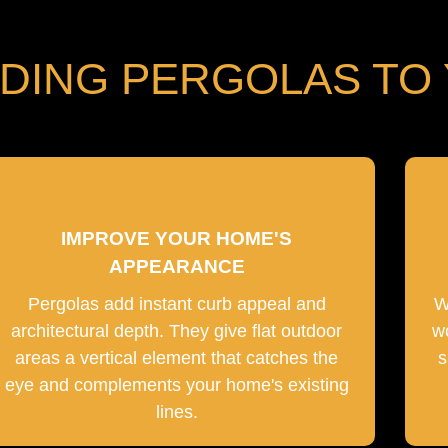
DDING PERGOLAS TO
IMPROVE YOUR HOME'S
APPEARANCE
Pergolas add instant curb appeal and
W
architectural depth. They give flat outdoor
w
areas a vertical element that catches the
s
eye and complements your home's existing
lines.