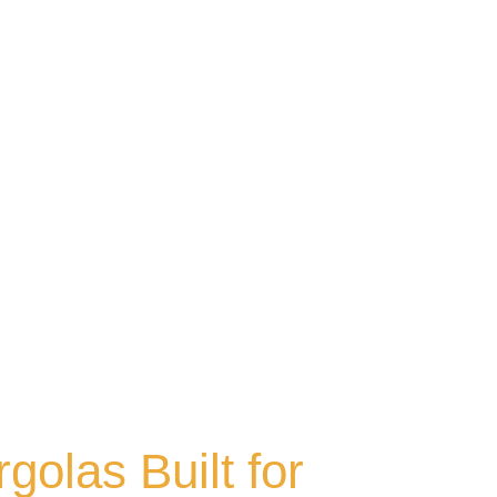
olas Built for