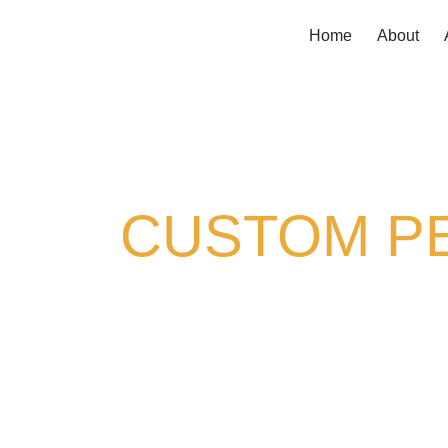
Home
About
CUSTOM PE
Your backyard should work 
pergolas in Littleton, CO
, th
you’re looking for full shade cov
it to fit your home, your styl