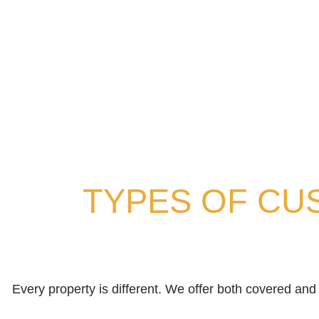
TYPES OF CU
Every property is different. We offer both covered a