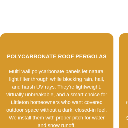
POLYCARBONATE ROOF PERGOLAS
Multi-wall polycarbonate panels let natural
light filter through while blocking rain, hail,
and harsh UV rays. They're lightweight,
virtually unbreakable, and a smart choice for
Littleton homeowners who want covered
outdoor space without a dark, closed-in feel.
We install them with proper pitch for water
and snow runoff.