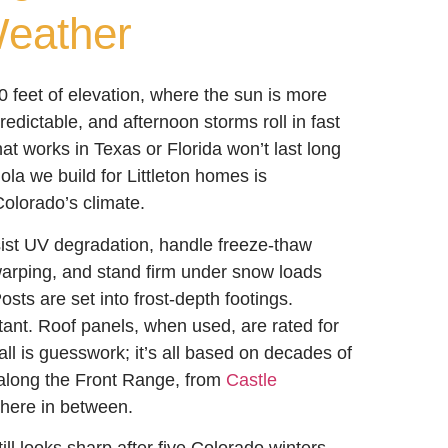
eather
50 feet of elevation, where the sun is more
redictable, and afternoon storms roll in fast
at works in Texas or Florida won’t last long
la we build for Littleton homes is
Colorado’s climate.
sist UV degradation, handle freeze-thaw
warping, and stand firm under snow loads
osts are set into frost-depth footings.
tant. Roof panels, when used, are rated for
all is guesswork; it’s all based on decades of
 along the Front Range, from
Castle
here in between.