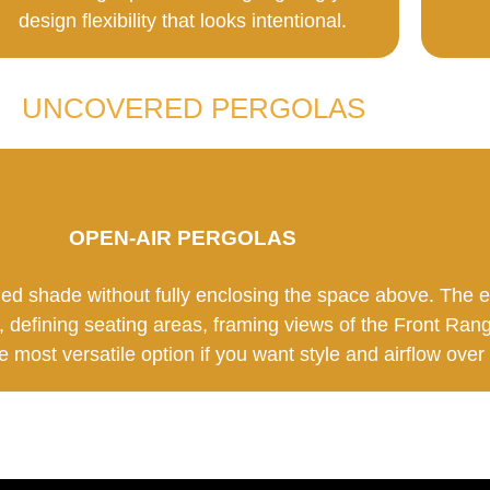
design flexibility that looks intentional.
UNCOVERED PERGOLAS
OPEN-AIR PERGOLAS
led shade without fully enclosing the space above. The
, defining seating areas, framing views of the Front Rang
he most versatile option if you want style and airflow over