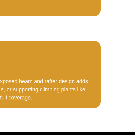
 exposed beam and rafter design adds
e, or supporting climbing plants like
 full coverage.