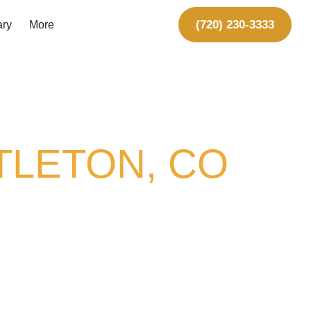
(720) 230-3333
ary
More
TLETON, CO
 we design and build
custom
 want to spend time in. Whether
 something in between, we’ll build
ears of outdoor construction