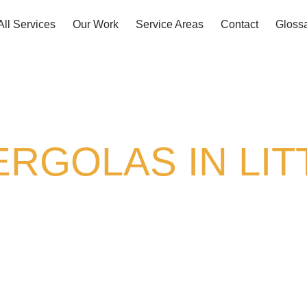
All Services
Our Work
Service Areas
Contact
Gloss
RGOLAS IN LIT
as hard as you do. At Griffin Decks & Covers,
at turn ordinary patios into spaces you actually
erage, an open-air frame for climbing vines, or
e, and Colorado’s tough weather. With
over 30 y