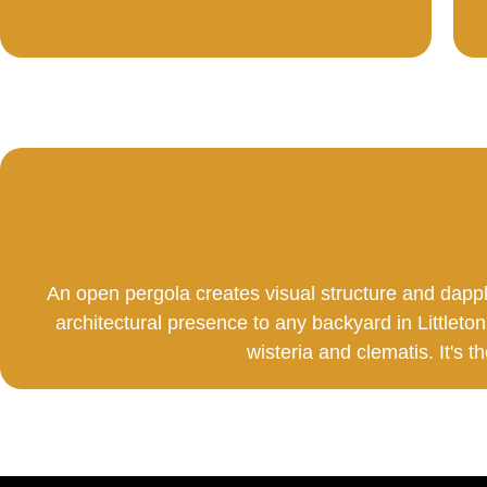
An open pergola creates visual structure and dapp
architectural presence to any backyard in Littleton
wisteria and clematis. It's t