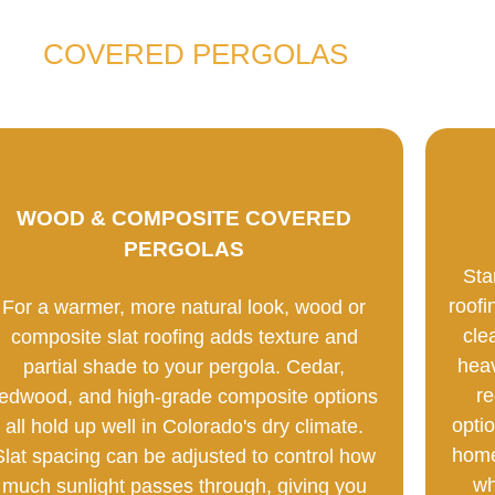
COVERED PERGOLAS
WOOD & COMPOSITE COVERED
PERGOLAS
Sta
roofi
For a warmer, more natural look, wood or
cle
composite slat roofing adds texture and
heav
partial shade to your pergola. Cedar,
re
redwood, and high-grade composite options
optio
all hold up well in Colorado's dry climate.
home
Slat spacing can be adjusted to control how
wh
much sunlight passes through, giving you