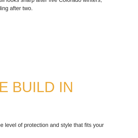
ill looks sharp after five Colorado winters,
ding after two.
 BUILD IN
 level of protection and style that fits your