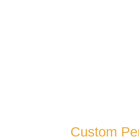
Custom Perg