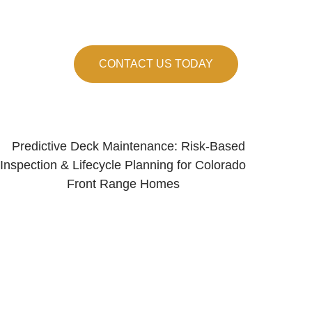
 the Front Range, we know what holds up here
CONTACT US TODAY