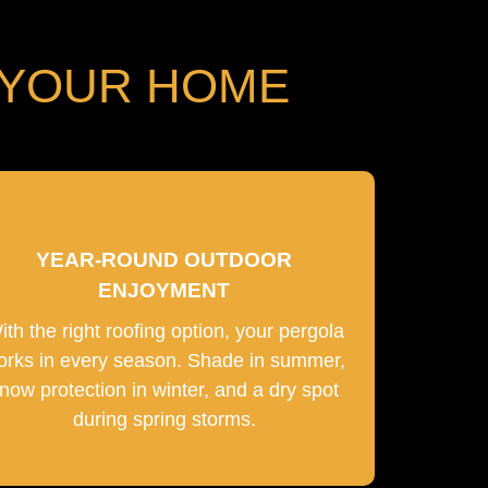
 YOUR HOME
YEAR-ROUND OUTDOOR
ENJOYMENT
ith the right roofing option, your pergola
orks in every season. Shade in summer,
now protection in winter, and a dry spot
during spring storms.