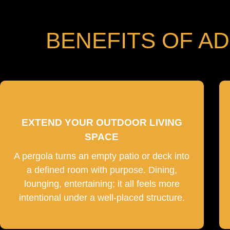
BENEFITS OF A
EXTEND YOUR OUTDOOR LIVING
SPACE
A pergola turns an empty patio or deck into
a defined room with purpose. Dining,
lounging, entertaining; it all feels more
intentional under a well-placed structure.