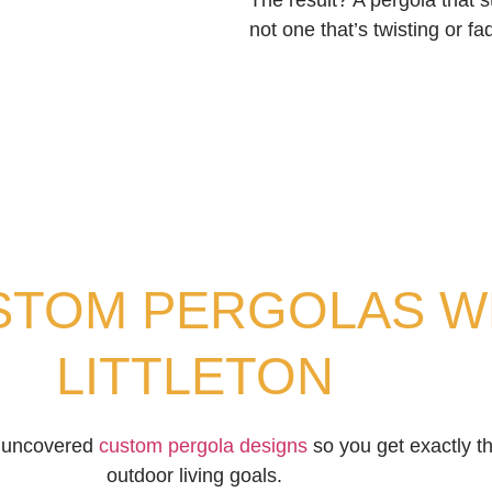
The result? A pergola that st
not one that’s twisting or fa
STOM PERGOLAS WE
LITTLETON
nd uncovered
custom pergola designs
so you get exactly the
outdoor living goals.