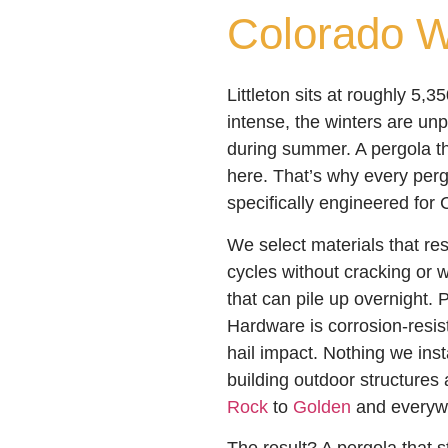
Colorado W
Littleton sits at roughly 5,3
intense, the winters are unp
during summer. A pergola th
here. That’s why every pergo
specifically engineered for 
We select materials that re
cycles without cracking or 
that can pile up overnight. P
Hardware is corrosion-resis
hail impact. Nothing we inst
building outdoor structures
Rock
to
Golden
and everyw