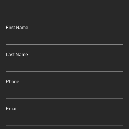
First Name
Last Name
Phone
Email