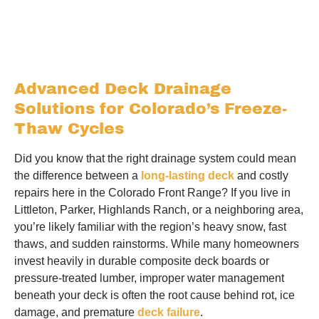
Advanced Deck Drainage
Solutions for Colorado’s Freeze-
Thaw Cycles
Did you know that the right drainage system could mean
the difference between a
long-lasting deck
and costly
repairs here in the Colorado Front Range? If you live in
Littleton, Parker, Highlands Ranch, or a neighboring area,
you’re likely familiar with the region’s heavy snow, fast
thaws, and sudden rainstorms. While many homeowners
invest heavily in durable composite deck boards or
pressure-treated lumber, improper water management
beneath your deck is often the root cause behind rot, ice
damage, and premature
deck failure
.