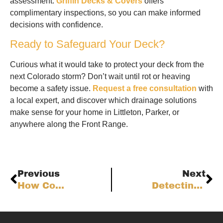
assessment.
Griffin Decks & Covers
offers
complimentary inspections, so you can make informed
decisions with confidence.
Ready to Safeguard Your Deck?
Curious what it would take to protect your deck from the
next Colorado storm? Don’t wait until rot or heaving
become a safety issue.
Request a free consultation
with
a local expert, and discover which drainage solutions
make sense for your home in Littleton, Parker, or
anywhere along the Front Range.
Previous
Next
How Composite Decking Fights Colorado’s Extreme Weather: Science, Longevity, and Smart Choices
Detecting Hidden Deck Decay: Advanced Inspection Techniques for Colorado Homeowners