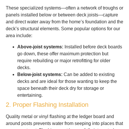
These specialized systems—often a network of troughs or
panels installed below or between deck joists—capture
and direct water away from the home’s foundation and the
deck’s structural elements. Some popular options for our
area include:
Above-joist systems:
Installed before deck boards
go down, these offer maximum protection but
require rebuilding or major retrofitting for older
decks.
Below-joist systems:
Can be added to existing
decks and are ideal for those wanting to keep the
space beneath their deck dry for storage or
entertaining.
2. Proper Flashing Installation
Quality metal or vinyl flashing at the ledger board and
around posts prevents water from seeping into places that