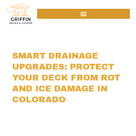
SMART DRAINAGE
UPGRADES: PROTECT
YOUR DECK FROM ROT
AND ICE DAMAGE IN
COLORADO