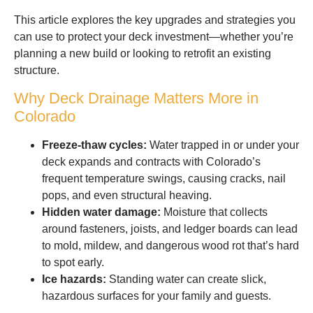
This article explores the key upgrades and strategies you
can use to protect your deck investment—whether you’re
planning a new build or looking to retrofit an existing
structure.
Why Deck Drainage Matters More in
Colorado
Freeze-thaw cycles:
Water trapped in or under your
deck expands and contracts with Colorado’s
frequent temperature swings, causing cracks, nail
pops, and even structural heaving.
Hidden water damage:
Moisture that collects
around fasteners, joists, and ledger boards can lead
to mold, mildew, and dangerous wood rot that’s hard
to spot early.
Ice hazards:
Standing water can create slick,
hazardous surfaces for your family and guests.