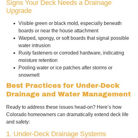
Signs Your Deck Needs a Drainage
Upgrade
Visible green or black mold, especially beneath
boards or near the house attachment
Warped, spongy, or soft boards that signal possible
water intrusion
Rusty fasteners or corroded hardware, indicating
moisture retention
Pooling water or ice patches after storms or
snowmelt
Best Practices for Under-Deck
Drainage and Water Management
Ready to address these issues head-on? Here’s how
Colorado homeowners can dramatically extend deck life
and safety:
1. Under-Deck Drainage Systems