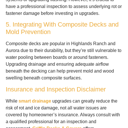
have a professional inspection to assess underlying rot or
fastener damage before investing in upgrades.
5. Integrating With Composite Decks and
Mold Prevention
Composite decks are popular in Highlands Ranch and
Aurora due to their durability, but they’re still vulnerable to
water pooling between boards or around fasteners.
Upgrading drainage and ensuring adequate airflow
beneath the decking can help prevent mold and wood
swelling beneath composite surfaces.
Insurance and Inspection Disclaimer
While
smart drainage
upgrades can greatly reduce the
risk of rot and ice damage, not all water issues are
covered by homeowner’s insurance. Always consult with
a qualified professional for an inspection and