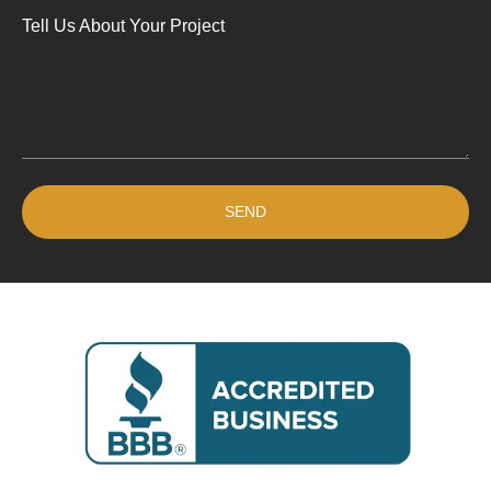
Tell Us About Your Project
SEND