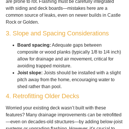
are prone to rot. Flashing must be carefully integrated
with siding and deck boards—mistakes here are a
common source of leaks, even on newer builds in Castle
Rock or Golden.
3. Slope and Spacing Considerations
Board spacing:
Adequate gaps between
composite or wood planks (typically 1/8 to 1/4 inch)
allow for drainage and air movement, critical for
avoiding trapped moisture.
Joist slope:
Joists should be installed with a slight
pitch away from the home, encouraging water to
shed rather than pool.
4. Retrofitting Older Decks
Worried your existing deck wasn’t built with these
features? Many drainage improvements can be retrofitted
—even on decades-old structures—by adding below-joist
systems or upgrading flashing. However, it’s crucial to