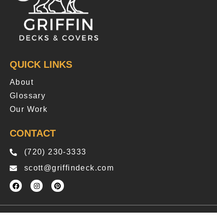
QUICK LINKS
About
Glossary
Our Work
CONTACT
(720) 230-3333
scott@griffindeck.com