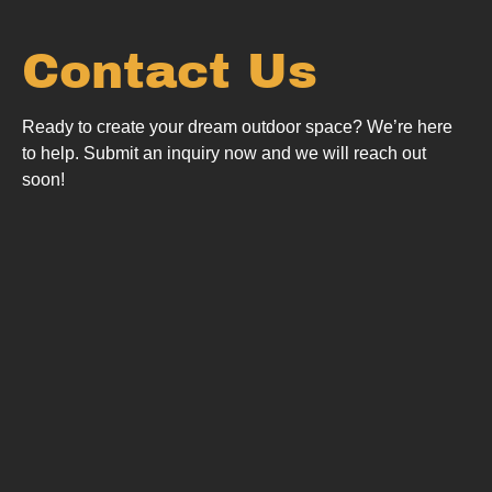
Contact Us
Ready to create your dream outdoor space? We’re here
to help.
Submit an inquiry now and we will reach out
soon!