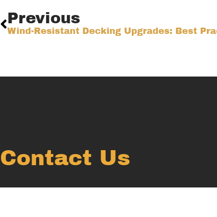
Previous
Contact Us
Ready to create your dream outdoor space? We’re here 
Submit an inquiry now and we will reach out soon!