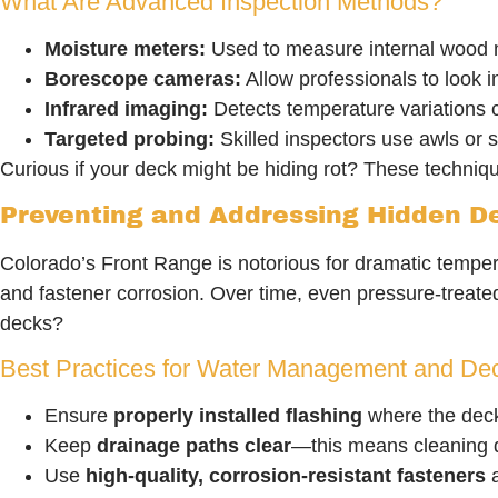
What Are Advanced Inspection Methods?
Moisture meters:
Used to measure internal wood mo
Borescope cameras:
Allow professionals to look i
Infrared imaging:
Detects temperature variations 
Targeted probing:
Skilled inspectors use awls or s
Curious if your deck might be hiding rot? These techni
Preventing and Addressing Hidden D
Colorado’s Front Range is notorious for dramatic temper
and fastener corrosion. Over time, even pressure-treate
decks?
Best Practices for Water Management and De
Ensure
properly installed flashing
where the deck 
Keep
drainage paths clear
—this means cleaning 
Use
high-quality, corrosion-resistant fasteners
a