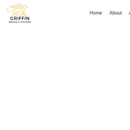
Home
About