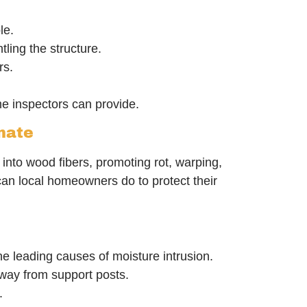
le.
ling the structure.
rs.
e inspectors can provide.
mate
into wood fibers, promoting rot, warping,
an local homeowners do to protect their
e leading causes of moisture intrusion.
way from support posts.
.