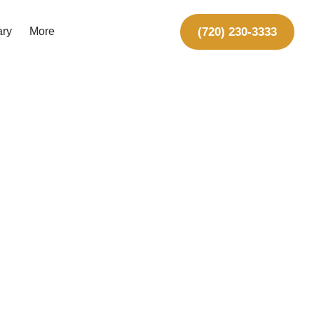
(720) 230-3333
ary
More