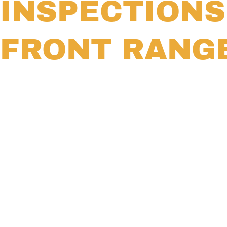
INSPECTION
FRONT RANG