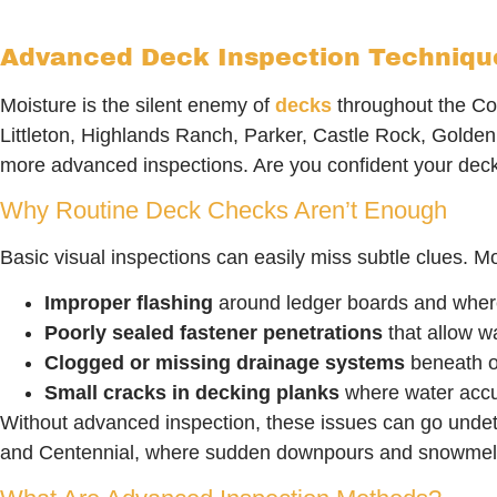
Advanced Deck Inspection Techniques
Moisture is the silent enemy of
decks
throughout the Co
Littleton, Highlands Ranch, Parker, Castle Rock, Golde
more advanced inspections. Are you confident your dec
Why Routine Deck Checks Aren’t Enough
Basic visual inspections can easily miss subtle clues. Mo
Improper flashing
around ledger boards and wher
Poorly sealed fastener penetrations
that allow wa
Clogged or missing drainage systems
beneath o
Small cracks in decking planks
where water acc
Without advanced inspection, these issues can go undete
and Centennial, where sudden downpours and snowmelt a