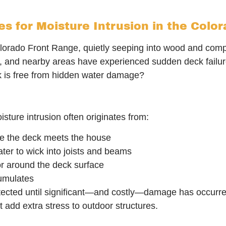
 for Moisture Intrusion in the Colo
lorado Front Range, quietly seeping into wood and com
n, and nearby areas have experienced sudden deck failur
k is free from hidden water damage?
isture intrusion often originates from:
e the deck meets the house
ter to wick into joists and beams
r around the deck surface
umulates
cted until significant—and costly—damage has occurred. 
dd extra stress to outdoor structures.