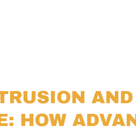
TRUSION AND
E: HOW ADVA