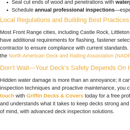
Seal cut ends of wood and penetrations with
water
Schedule
annual professional inspections
—espec
Local Regulations and Building Best Practices
Most Front Range cities, including Castle Rock, Littleton
have additional requirements for flashing, fastener selec
contractor to ensure compliance with current standards. 
the
North American Deck and Railing Association (NAD
Don’t Wait—Your Deck’s Safety Depends On I
Hidden water damage is more than an annoyance; it ca
inspection techniques and proactive maintenance, you c
touch
with
Griffin Decks & Covers
today for a free pro
and understands what it takes to keep decks strong and
of mind, with advanced deck inspection solutions.