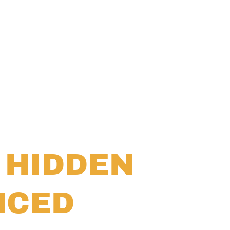
 HIDDEN
NCED