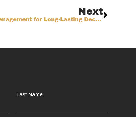
Next
Mastering Water Management for Long-Lasting Decks on the Colorado Front Range
Last Name