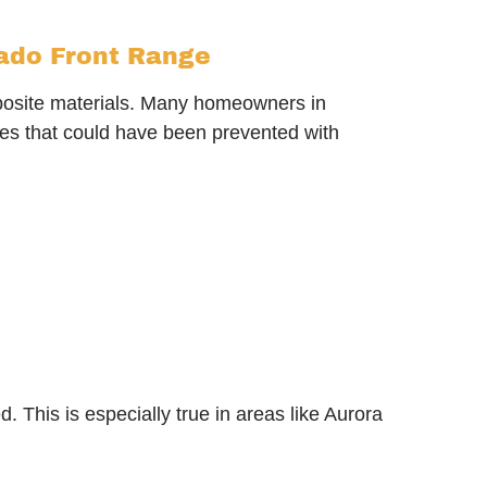
rado Front Range
posite materials. Many homeowners in
es that could have been prevented with
This is especially true in areas like Aurora