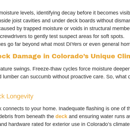
isture levels, identifying decay before it becomes visib
nside joist cavities and under deck boards without dismant
caused by trapped moisture or voids in structural membe
crewdrivers to gently test suspect areas for soft spots.
ques go far beyond what most DIYers or even general hom
eck Damage in Colorado’s Unique Cli
ature swings. Freeze-thaw cycles force moisture deeper 
d lumber can succumb without proactive care. So, what c
ck Longevity
connects to your home. Inadequate flashing is one of th
debris from beneath the
deck
and ensuring water runs a
nd hardware rated for exterior use in Colorado’s climate