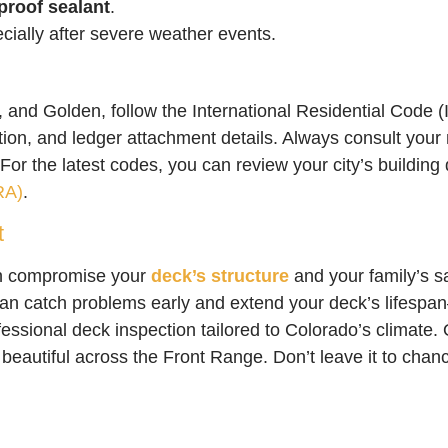
proof sealant
.
ially after severe weather events.
, and Golden, follow the International Residential Code (
tion, and ledger attachment details. Always consult your 
For the latest codes, you can review your city’s building
RA)
.
t
n compromise your
deck’s structure
and your family’s 
an catch problems early and extend your deck’s lifespa
fessional deck inspection tailored to Colorado’s climate
 beautiful across the Front Range. Don’t leave it to ch