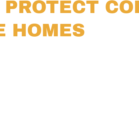
S PROTECT C
E HOMES