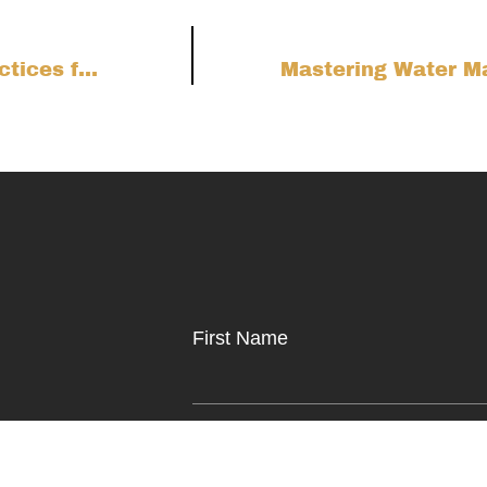
Wind-Resistant Decking Upgrades: Best Practices for Colorado Front Range Homes
First Name
to help.
Phone