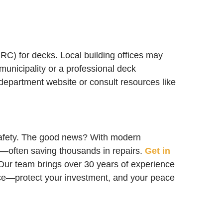
IRC) for decks. Local building offices may
municipality or a professional deck
 department website or consult resources like
safety. The good news? With modern
n—often saving thousands in repairs.
Get in
. Our team brings over 30 years of experience
ance—protect your investment, and your peace