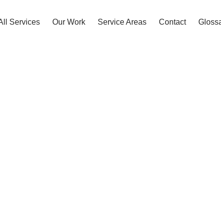
All Services
Our Work
Service Areas
Contact
Gloss