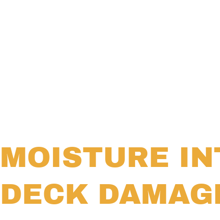
MOISTURE IN
DECK DAMAG