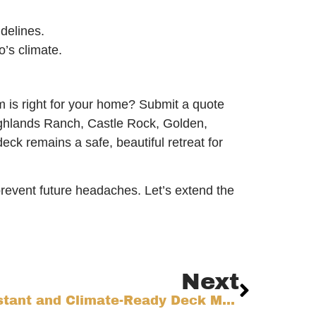
delines.
’s climate.
m is right for your home? Submit a quote
Highlands Ranch, Castle Rock, Golden,
eck remains a safe, beautiful retreat for
event future headaches. Let’s extend the
Next
Choosing Fire-Resistant and Climate-Ready Deck Materials for Colorado’s Front Range