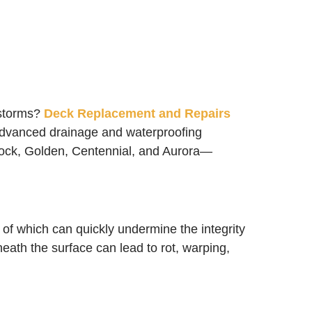
rstorms?
Deck Replacement and Repairs
n advanced drainage and waterproofing
Rock, Golden, Centennial, and Aurora—
of which can quickly undermine the integrity
eath the surface can lead to rot, warping,