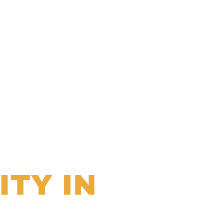
ITY IN