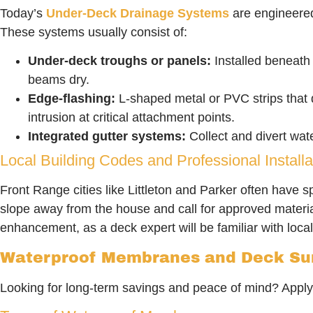
Today’s
Under-Deck Drainage Systems
are engineered
These systems usually consist of:
Under-deck troughs or panels:
Installed beneath 
beams dry.
Edge-flashing:
L-shaped metal or PVC strips that d
intrusion at critical attachment points.
Integrated gutter systems:
Collect and divert wat
Local Building Codes and Professional Installa
Front Range cities like Littleton and Parker often have 
slope away from the house and call for approved materi
enhancement, as a deck expert will be familiar with local
Waterproof Membranes and Deck Sur
Looking for long-term savings and peace of mind? Applyin