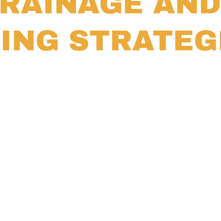
RAINAGE AND
ING STRATEG