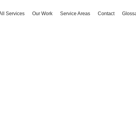
All Services
Our Work
Service Areas
Contact
Gloss