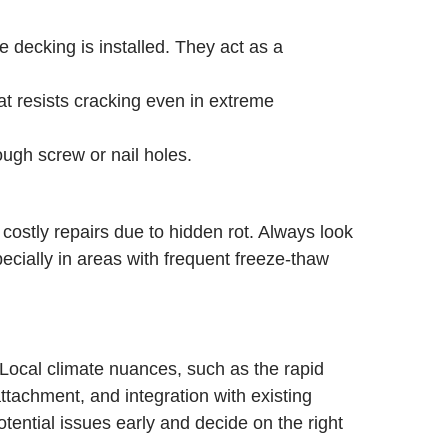
 decking is installed. They act as a
at resists cracking even in extreme
ough screw or nail holes.
ostly repairs due to hidden rot. Always look
ecially in areas with frequent freeze-thaw
 Local climate nuances, such as the rapid
tachment, and integration with existing
ential issues early and decide on the right