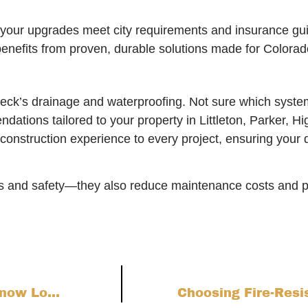
your upgrades meet city requirements and insurance gui
nefits from proven, durable solutions made for Colorado
deck’s drainage and waterproofing. Not sure which syste
dations tailored to your property in Littleton, Parker, 
construction experience to every project, ensuring your d
s and safety—they also reduce maintenance costs and pr
Deck Design for Colorado: Engineering for Snow Load and Moisture