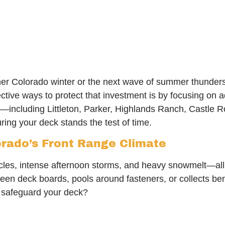
her Colorado winter or the next wave of summer thunde
fective ways to protect that investment is by focusing o
—including Littleton, Parker, Highlands Ranch, Castle 
ring your deck stands the test of time.
rado’s Front Range Climate
ycles, intense afternoon storms, and heavy snowmelt—all 
een deck boards, pools around fasteners, or collects ben
o safeguard your deck?