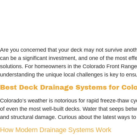
Are you concerned that your deck may not survive anot
can be a significant investment, and one of the most ef
solutions. For homeowners in the Colorado Front Range
understanding the unique local challenges is key to ensu
Best Deck Drainage Systems for Colo
Colorado’s weather is notorious for rapid freeze-thaw c
of even the most well-built decks. Water that seeps betw
and structural damage. Curious about the latest ways t
How Modern Drainage Systems Work