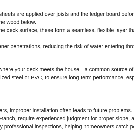
heets are applied over joists and the ledger board before
 the wood below.
e deck surface, these form a seamless, flexible layer th
er penetrations, reducing the risk of water entering thr
te where your deck meets the house—a common source of c
anized steel or PVC, to ensure long-term performance, esp
s, improper installation often leads to future problems.
Ranch, require experienced judgment for proper slope, at
 professional inspections, helping homeowners catch pot