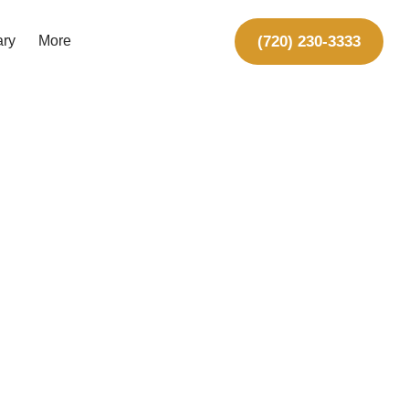
(720) 230-3333
ary
More