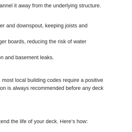
nnel it away from the underlying structure.
ter and downspout, keeping joists and
er boards, reducing the risk of water
ion and basement leaks.
 most local building codes require a positive
ection is always recommended before any deck
end the life of your deck. Here’s how: