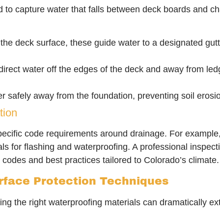
 to capture water that falls between deck boards and cha
the deck surface, these guide water to a designated gut
irect water off the edges of the deck and away from ledg
er safely away from the foundation, preventing soil eros
tion
specific code requirements around drainage. For example,
als for flashing and waterproofing. A professional insp
 codes and best practices tailored to Colorado’s climate.
face Protection Techniques
g the right waterproofing materials can dramatically ext