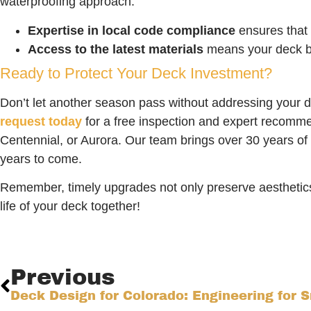
waterproofing approach.
Expertise in local code compliance
ensures that 
Access to the latest materials
means your deck be
Ready to Protect Your Deck Investment?
Don’t let another season pass without addressing your 
request today
for a free inspection and expert recommen
Centennial, or Aurora. Our team brings over 30 years of 
years to come.
Remember, timely upgrades not only preserve aesthetic
life of your deck together!
Previous