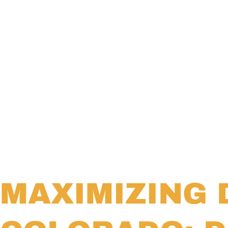
MAXIMIZING 