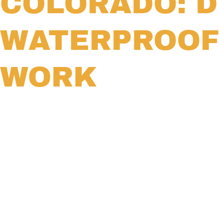
COLORADO: D
WATERPROOF
WORK