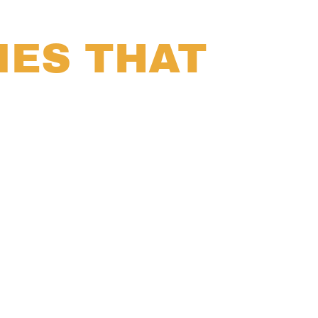
IES THAT