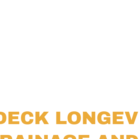
DECK LONGEV