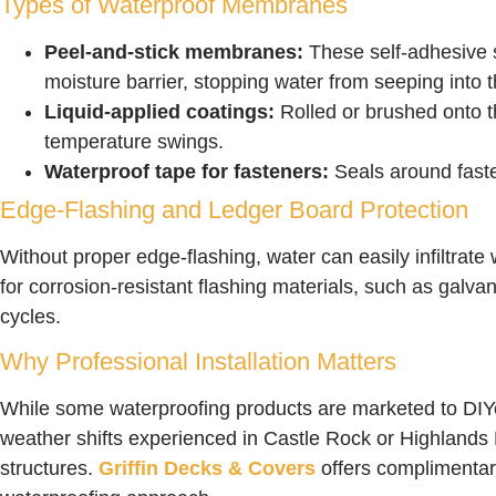
Types of Waterproof Membranes
Peel-and-stick membranes:
These self-adhesive s
moisture barrier, stopping water from seeping into
Liquid-applied coatings:
Rolled or brushed onto th
temperature swings.
Waterproof tape for fasteners:
Seals around fasten
Edge-Flashing and Ledger Board Protection
Without proper edge-flashing, water can easily infiltra
for corrosion-resistant flashing materials, such as galv
cycles.
Why Professional Installation Matters
While some waterproofing products are marketed to DIYer
weather shifts experienced in Castle Rock or Highlands 
structures.
Griffin Decks & Covers
offers complimentary