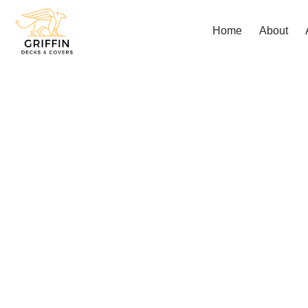
Home
About