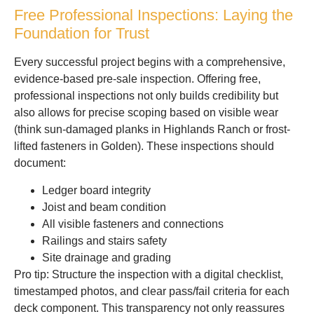
Free Professional Inspections: Laying the
Foundation for Trust
Every successful project begins with a comprehensive,
evidence-based pre-sale inspection. Offering free,
professional inspections not only builds credibility but
also allows for precise scoping based on visible wear
(think sun-damaged planks in Highlands Ranch or frost-
lifted fasteners in Golden). These inspections should
document:
Ledger board integrity
Joist and beam condition
All visible fasteners and connections
Railings and stairs safety
Site drainage and grading
Pro tip: Structure the inspection with a digital checklist,
timestamped photos, and clear pass/fail criteria for each
deck component. This transparency not only reassures