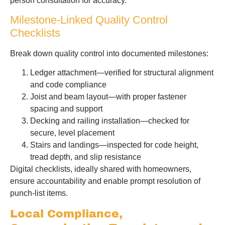
person consultation for accuracy.
Milestone-Linked Quality Control
Checklists
Break down quality control into documented milestones:
Ledger attachment—verified for structural alignment
and code compliance
Joist and beam layout—with proper fastener
spacing and support
Decking and railing installation—checked for
secure, level placement
Stairs and landings—inspected for code height,
tread depth, and slip resistance
Digital checklists, ideally shared with homeowners,
ensure accountability and enable prompt resolution of
punch-list items.
Local Compliance,