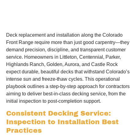
Deck replacement and installation along the Colorado
Front Range require more than just good carpentry—they
demand precision, discipline, and transparent customer
service. Homeowners in Littleton, Centennial, Parker,
Highlands Ranch, Golden, Aurora, and Castle Rock
expect durable, beautiful decks that withstand Colorado’s
intense sun and freeze-thaw cycles. This operational
playbook outlines a step-by-step approach for contractors
aiming to deliver best-in-class decking service, from the
initial inspection to post-completion support.
Consistent Decking Service:
Inspection to Installation Best
Practices