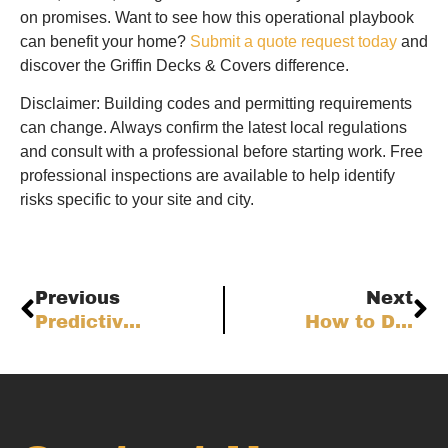
on promises. Want to see how this operational playbook
can benefit your home?
Submit a quote request today
and
discover the Griffin Decks & Covers difference.
Disclaimer: Building codes and permitting requirements
can change. Always confirm the latest local regulations
and consult with a professional before starting work. Free
professional inspections are available to help identify
risks specific to your site and city.
Previous
Next
Predictive Deck Maintenance: Risk-Based Inspection & Lifecycle Planning for Colorado Front Range Homes
How to Design Climate-Resilient Deck Foundations for Colorado Front Range Homes