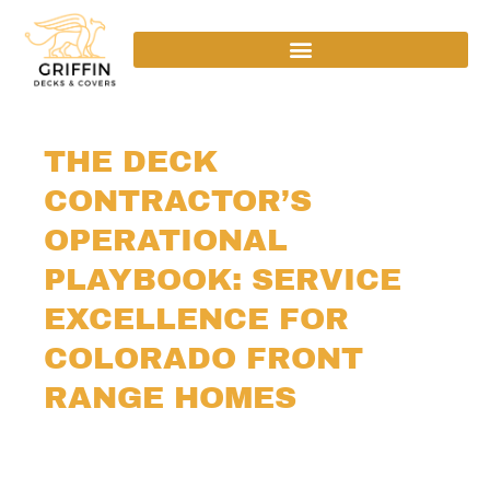
THE DECK
CONTRACTOR’S
OPERATIONAL
PLAYBOOK: SERVICE
EXCELLENCE FOR
COLORADO FRONT
RANGE HOMES