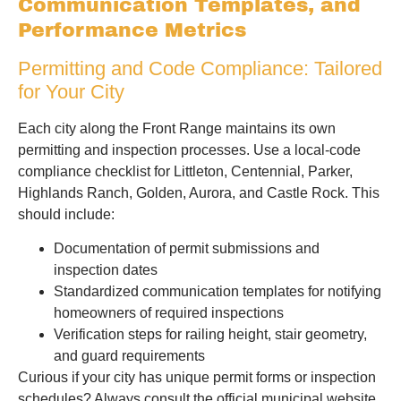
Communication Templates, and
Performance Metrics
Permitting and Code Compliance: Tailored
for Your City
Each city along the Front Range maintains its own
permitting and inspection processes. Use a local-code
compliance checklist for Littleton, Centennial, Parker,
Highlands Ranch, Golden, Aurora, and Castle Rock. This
should include:
Documentation of permit submissions and
inspection dates
Standardized communication templates for notifying
homeowners of required inspections
Verification steps for railing height, stair geometry,
and guard requirements
Curious if your city has unique permit forms or inspection
schedules? Always consult the official municipal website