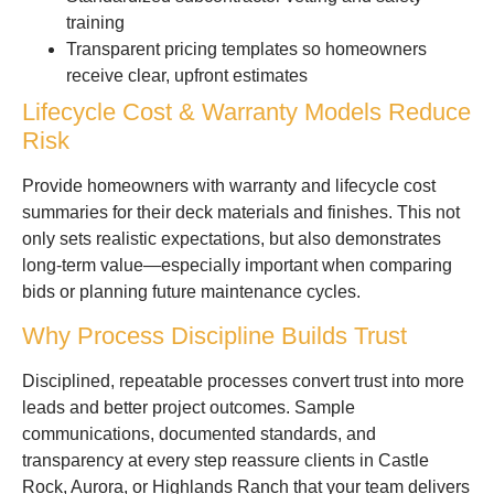
training
Transparent pricing templates so homeowners
receive clear, upfront estimates
Lifecycle Cost & Warranty Models Reduce
Risk
Provide homeowners with warranty and lifecycle cost
summaries for their deck materials and finishes. This not
only sets realistic expectations, but also demonstrates
long-term value—especially important when comparing
bids or planning future maintenance cycles.
Why Process Discipline Builds Trust
Disciplined, repeatable processes convert trust into more
leads and better project outcomes. Sample
communications, documented standards, and
transparency at every step reassure clients in Castle
Rock, Aurora, or Highlands Ranch that your team delivers