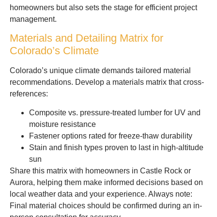
homeowners but also sets the stage for efficient project
management.
Materials and Detailing Matrix for
Colorado’s Climate
Colorado’s unique climate demands tailored material
recommendations. Develop a materials matrix that cross-
references:
Composite vs. pressure-treated lumber for UV and
moisture resistance
Fastener options rated for freeze-thaw durability
Stain and finish types proven to last in high-altitude
sun
Share this matrix with homeowners in Castle Rock or
Aurora, helping them make informed decisions based on
local weather data and your experience. Always note:
Final material choices should be confirmed during an in-