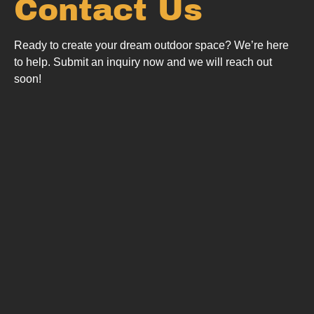
Contact Us
Ready to create your dream outdoor space? We’re here
to help.
Submit an inquiry now and we will reach out
soon!