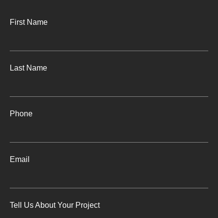
First Name
Last Name
Phone
Email
Tell Us About Your Project