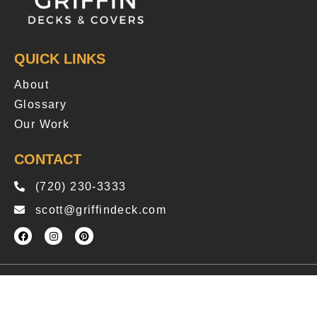
QUICK LINKS
About
Glossary
Our Work
CONTACT
(720) 230-3333
scott@griffindeck.com
Copyright © 2025 Griffindeck
Privacy Policy