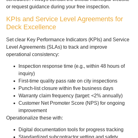
or request guidance during your free inspection.
KPIs and Service Level Agreements for
Deck Excellence
Set clear Key Performance Indicators (KPIs) and Service
Level Agreements (SLAs) to track and improve
operational consistency:
Inspection response time (e.g., within 48 hours of
inquiry)
First-time quality pass rate on city inspections
Punch-list closure within five business days
Warranty claim frequency (target: <2% annually)
Customer Net Promoter Score (NPS) for ongoing
improvement
Operationalize these with:
Digital documentation tools for progress tracking
Standardized subcontractor vetting and safety