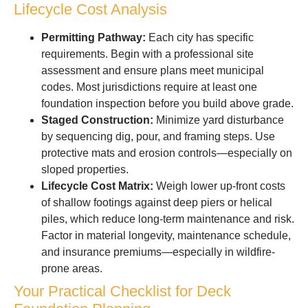
Lifecycle Cost Analysis
Permitting Pathway:
Each city has specific
requirements. Begin with a professional site
assessment and ensure plans meet municipal
codes. Most jurisdictions require at least one
foundation inspection before you build above grade.
Staged Construction:
Minimize yard disturbance
by sequencing dig, pour, and framing steps. Use
protective mats and erosion controls—especially on
sloped properties.
Lifecycle Cost Matrix:
Weigh lower up-front costs
of shallow footings against deep piers or helical
piles, which reduce long-term maintenance and risk.
Factor in material longevity, maintenance schedule,
and insurance premiums—especially in wildfire-
prone areas.
Your Practical Checklist for Deck