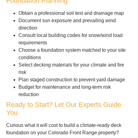
Foundation Planning
Obtain a professional soil test and drainage map
Document sun exposure and prevailing wind
direction
Consult local building codes for snow/wind load
requirements
Choose a foundation system matched to your site
conditions
Select decking materials for your climate and fire
risk
Plan staged construction to prevent yard damage
Budget for maintenance and long-term risk
reduction
Ready to Start? Let Our Experts Guide
You
Curious what it will cost to build a climate-ready deck
foundation on your Colorado Front Range property?