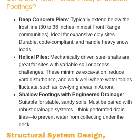
Footings?
Deep Concrete Piers:
Typically extend below the
frost line (30 to 36 inches in most Front Range
communities). Ideal for expansive clay sites.
Durable, code-compliant, and handle heavy snow
loads.
Helical Piles:
Mechanically driven steel shafts are
great for sites with variable soil or access
challenges. These minimize excavation, reduce
yard disturbance, and work well where water tables
fluctuate, such as low-lying areas in Aurora.
Shallow Footings with Engineered Drainage:
Suitable for stable, sandy soils. Must be paired with
robust drainage systems—think perforated drain
tiles—to prevent water from collecting under the
deck.
Structural System Design,