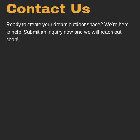
Contact Us
Ready to create your dream outdoor space? We’re here
to help.
Submit an inquiry now and we will reach out
soon!