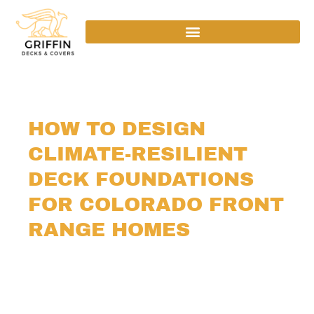
HOW TO DESIGN
CLIMATE-RESILIENT
DECK FOUNDATIONS
FOR COLORADO FRONT
RANGE HOMES