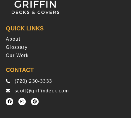
QUICK LINKS
About
Glossary
Our Work
CONTACT
(720) 230-3333
scott@griffindeck.com
Copyright © 2025 Griffindeck