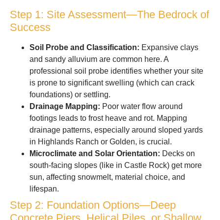
Step 1: Site Assessment—The Bedrock of
Success
Soil Probe and Classification:
Expansive clays
and sandy alluvium are common here. A
professional soil probe identifies whether your site
is prone to significant swelling (which can crack
foundations) or settling.
Drainage Mapping:
Poor water flow around
footings leads to frost heave and rot. Mapping
drainage patterns, especially around sloped yards
in Highlands Ranch or Golden, is crucial.
Microclimate and Solar Orientation:
Decks on
south-facing slopes (like in Castle Rock) get more
sun, affecting snowmelt, material choice, and
lifespan.
Step 2: Foundation Options—Deep
Concrete Piers, Helical Piles, or Shallow