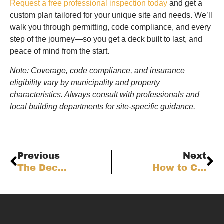
Request a free professional inspection today
and get a
custom plan tailored for your unique site and needs. We’ll
walk you through permitting, code compliance, and every
step of the journey—so you get a deck built to last, and
peace of mind from the start.
Note: Coverage, code compliance, and insurance
eligibility vary by municipality and property
characteristics. Always consult with professionals and
local building departments for site-specific guidance.
Previous
Next
The Deck Contractor’s Operational Playbook: Service Excellence for Colorado Front Range Homes
How to Choose the Best Decking Material for the Colorado Front Range: Weighing Fire, Freeze-Thaw, UV, and Lifecycle Factors