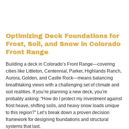
Optimizing Deck Foundations for
Frost, Soil, and Snow in Colorado
Front Range
Building a deck in Colorado’s Front Range—covering
cities like Littleton, Centennial, Parker, Highlands Ranch,
Aurora, Golden, and Castle Rock—means balancing
breathtaking views with a challenging set of climate and
soil realities. If you’re planning a new deck, you’re
probably asking: “How do I protect my investment against
frost heave, shifting soils, and heavy snow loads unique
to this region?” Let’s break down a proven decision
framework for designing foundations and structural
systems that last.