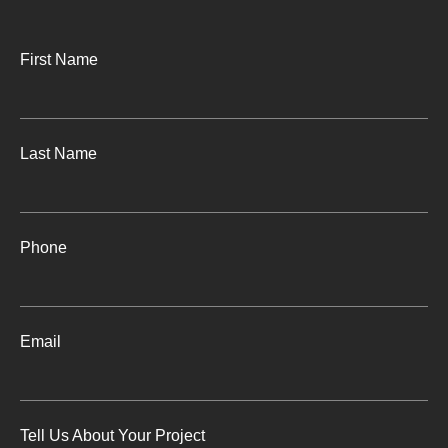
First Name
Last Name
Phone
Email
Tell Us About Your Project