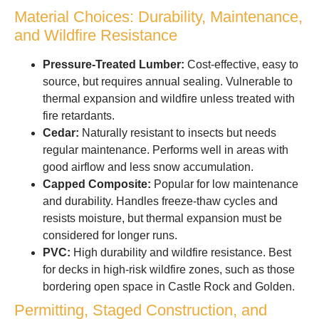
Material Choices: Durability, Maintenance,
and Wildfire Resistance
Pressure-Treated Lumber:
Cost-effective, easy to
source, but requires annual sealing. Vulnerable to
thermal expansion and wildfire unless treated with
fire retardants.
Cedar:
Naturally resistant to insects but needs
regular maintenance. Performs well in areas with
good airflow and less snow accumulation.
Capped Composite:
Popular for low maintenance
and durability. Handles freeze-thaw cycles and
resists moisture, but thermal expansion must be
considered for longer runs.
PVC:
High durability and wildfire resistance. Best
for decks in high-risk wildfire zones, such as those
bordering open space in Castle Rock and Golden.
Permitting, Staged Construction, and