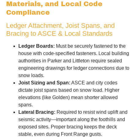
Materials, and Local Code
Compliance
Ledger Attachment, Joist Spans, and
Bracing to ASCE & Local Standards
Ledger Boards:
Must be securely fastened to the
house with code-specified fasteners. Local building
authorities in Parker and Littleton require sealed
engineering drawings for ledger connections due to
snow loads.
Joist Sizing and Span:
ASCE and city codes
dictate joist spans based on snow load. Higher
elevations (like Golden) mean shorter allowed
spans.
Lateral Bracing:
Required to resist wind uplift and
seismic activity—important along the foothills and
exposed sites. Proper bracing keeps the deck
stable, even during Front Range gusts.