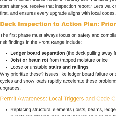
start after you receive that inspection report? Let’s wa
first, and ensures every upgrade aligns with local codes.
Deck Inspection to Action Plan: Prior
The first phase must always focus on safety and complian
risk findings in the Front Range include:
Ledger board separation
(the deck pulling away 
Joist or beam rot
from trapped moisture or ice
Loose or unstable
stairs and railings
Why prioritize these? Issues like ledger board failure or 
cycles and snow loads rapidly accelerate these problems.
upgrades.
Permit Awareness: Local Triggers and Code Ch
Replacing structural elements (joists, beams, ledge