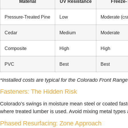
Material
UV Resistance
Freeze
Pressure-Treated Pine
Low
Moderate (cra
Cedar
Medium
Moderate
Composite
High
High
PVC
Best
Best
*Installed costs are typical for the Colorado Front Rang
Fasteners: The Hidden Risk
Colorado’s swings in moisture mean steel or coated faste
where treated lumber is used. Avoid mixing metal types
Phased Resurfacing: Zone Approach