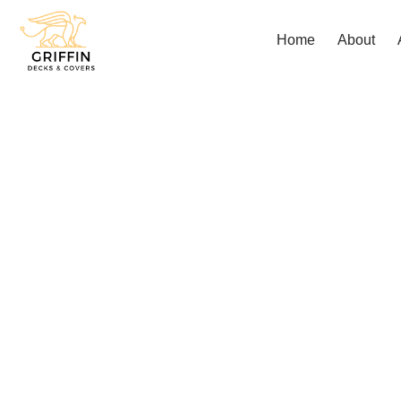
Home
About