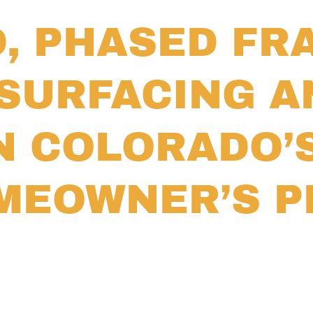
D, PHASED F
SURFACING A
N COLORADO’
OMEOWNER’S 