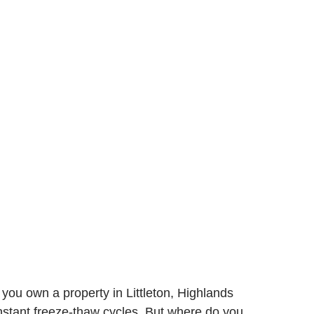
ou own a property in Littleton, Highlands
stant freeze-thaw cycles. But where do you