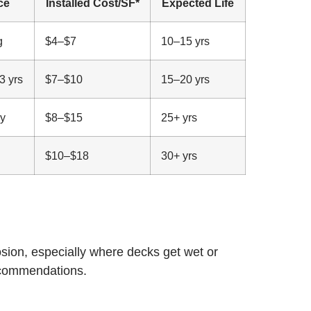
ce
Installed Cost/SF*
Expected Life
g
$4–$7
10–15 yrs
3 yrs
$7–$10
15–20 yrs
ly
$8–$15
25+ yrs
$10–$18
30+ yrs
osion, especially where decks get wet or
recommendations.