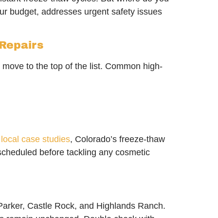
our budget, addresses urgent safety issues
 Repairs
e move to the top of the list. Common high-
o
local case studies
, Colorado’s freeze-thaw
 scheduled before tackling any cosmetic
, Parker, Castle Rock, and Highlands Ranch.