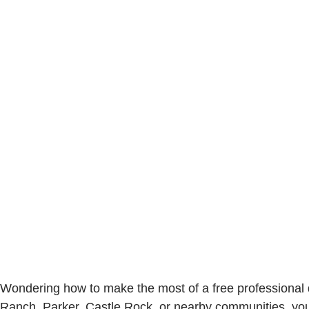
Wondering how to make the most of a free professional d
Ranch, Parker, Castle Rock, or nearby communities, you