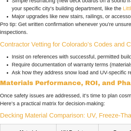
Simple resurfacing (new deck boards on a sound f
your specific city’s building department, like the
Lit
Major upgrades like new stairs, railings, or accesso
Pro tip: Get written confirmation whenever you’re unsur
inspections.
Contractor Vetting for Colorado’s Codes and C
Insist on references with successful, permitted build
Require documentation of warranty terms (materia
Ask how they address snow load and UV-specific 
Materials Performance, ROI, and Ph
Once safety issues are addressed, it’s time to plan cosm
Here’s a practical matrix for decision-making:
Decking Material Comparison: UV, Freeze-Tha