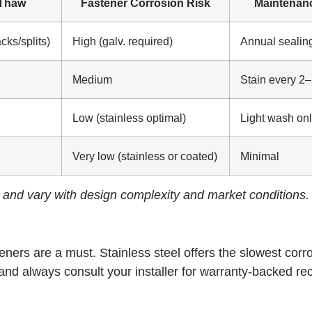
-Thaw
Fastener Corrosion Risk
Maintenan
cks/splits)
High (galv. required)
Annual sealin
Medium
Stain every 2–
Low (stainless optimal)
Light wash on
Very low (stainless or coated)
Minimal
e and vary with design complexity and market conditions.
ners are a must. Stainless steel offers the slowest corr
 and always consult your installer for warranty-backed 