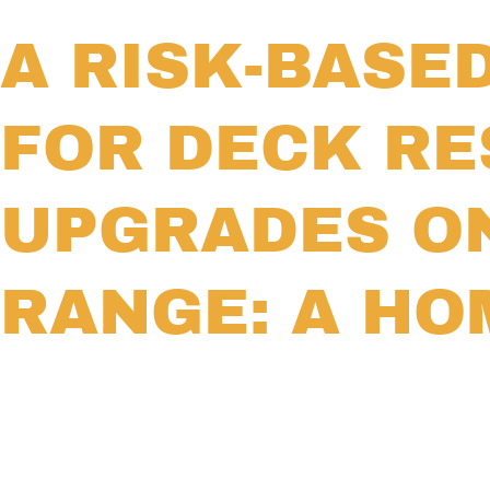
A RISK-BASE
FOR DECK RE
UPGRADES O
RANGE: A H