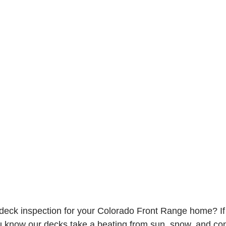
eck inspection for your Colorado Front Range home? If y
 know our decks take a beating from sun, snow, and con