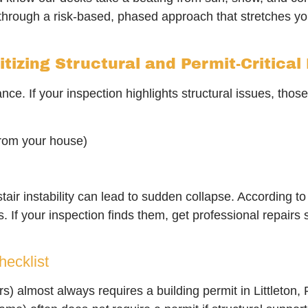
lk through a risk-based, phased approach that stretches y
itizing Structural and Permit-Critical
ce. If your inspection highlights structural issues, thos
from your house)
stair instability can lead to sudden collapse. According t
 If your inspection finds them, get professional repairs
ecklist
rs) almost always requires a building permit in Littleton