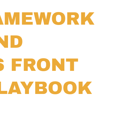
RAMEWORK
ND
S FRONT
PLAYBOOK