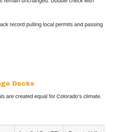
orts remain unchanged. Double check with
ack record pulling local permits and passing
ange Decks
ls are created equal for Colorado’s climate.