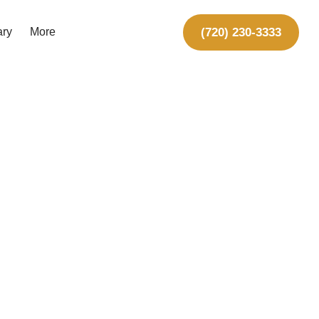
(720) 230-3333
ary
More