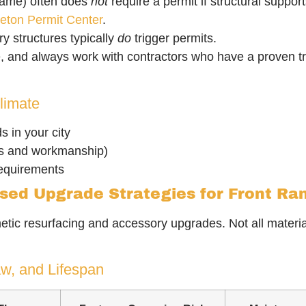
rame) often does
not
require a permit if structural supp
tleton Permit Center
.
ry structures typically
do
trigger permits.
e, and always work with contractors who have a proven tr
limate
s in your city
ls and workmanship)
requirements
ased Upgrade Strategies for Front R
etic resurfacing and accessory upgrades. Not all materia
w, and Lifespan