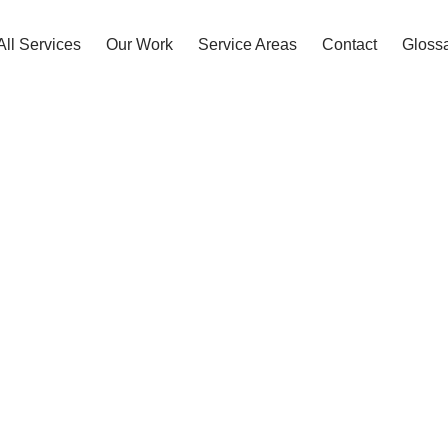
All Services
Our Work
Service Areas
Contact
Gloss