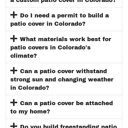
Do I need a permit to build a
patio cover in Colorado?
What materials work best for
patio covers in Colorado's
climate?
Can a patio cover withstand
strong sun and changing weather
in Colorado?
Can a patio cover be attached
to my home?
Do you build freestanding patio