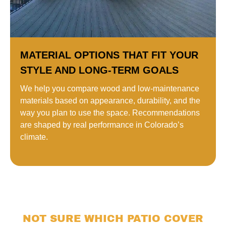
MATERIAL OPTIONS THAT FIT YOUR
STYLE AND LONG-TERM GOALS
We help you compare wood and low-maintenance
materials based on appearance, durability, and the
way you plan to use the space. Recommendations
are shaped by real performance in Colorado’s
climate.
NOT SURE WHICH PATIO COVER