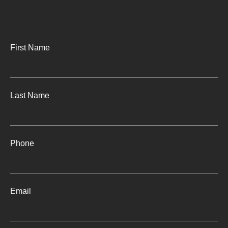
First Name
Last Name
Phone
Email