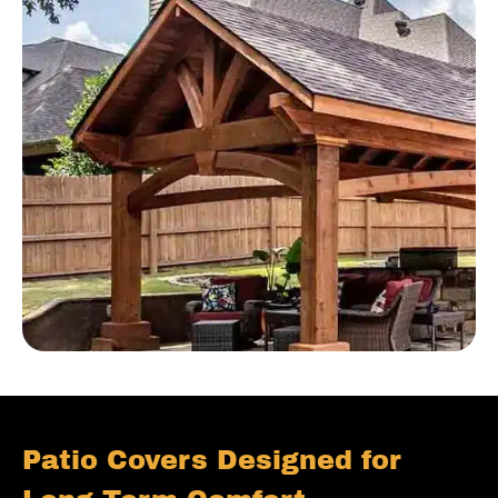
Patio Covers Designed for