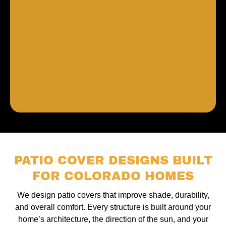
PATIO COVER DESIGNS BUILT
FOR COLORADO HOMES
We design patio covers that improve shade, durability,
and overall comfort. Every structure is built around your
home’s architecture, the direction of the sun, and your