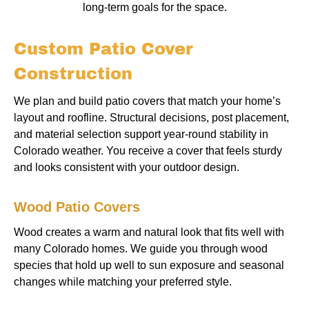
long-term goals for the space.
Custom Patio Cover
Construction
We plan and build patio covers that match your home’s
layout and roofline. Structural decisions, post placement,
and material selection support year-round stability in
Colorado weather. You receive a cover that feels sturdy
and looks consistent with your outdoor design.
Wood Patio Covers
Wood creates a warm and natural look that fits well with
many Colorado homes. We guide you through wood
species that hold up well to sun exposure and seasonal
changes while matching your preferred style.