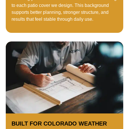
to each patio cover we design. This background
supports better planning, stronger structure, and
results that feel stable through daily use.
BUILT FOR COLORADO WEATHER