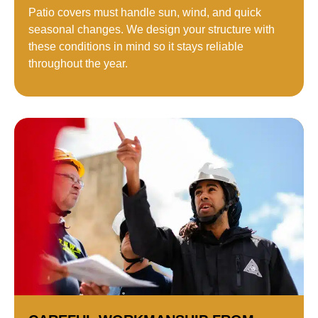
Patio covers must handle sun, wind, and quick
seasonal changes. We design your structure with
these conditions in mind so it stays reliable
throughout the year.