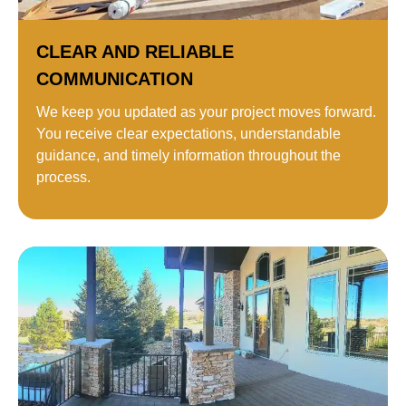
CLEAR AND RELIABLE
COMMUNICATION
We keep you updated as your project moves forward.
You receive clear expectations, understandable
guidance, and timely information throughout the
process.