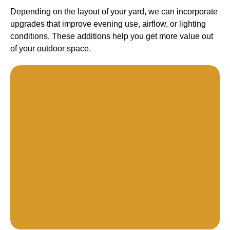
Depending on the layout of your yard, we can incorporate
upgrades that improve evening use, airflow, or lighting
conditions. These additions help you get more value out
of your outdoor space.