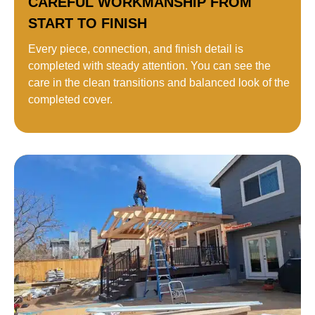
CAREFUL WORKMANSHIP FROM
START TO FINISH
Every piece, connection, and finish detail is
completed with steady attention. You can see the
care in the clean transitions and balanced look of the
completed cover.