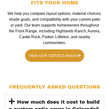
FITS YOUR HOME
We help you compare layout options, material choices,
shade goals, and compatibility with your current patio
or yard. Our team supports homeowners throughout
the Front Range, including Highlands Ranch, Aurora,
Castle Rock, Parker, Littleton, and nearby
communities.
VIEW OUR SERVICE AREAS
FREQUENTLY ASKED QUESTIONS
How much does it cost to build
a custom patio cover in Colorado?