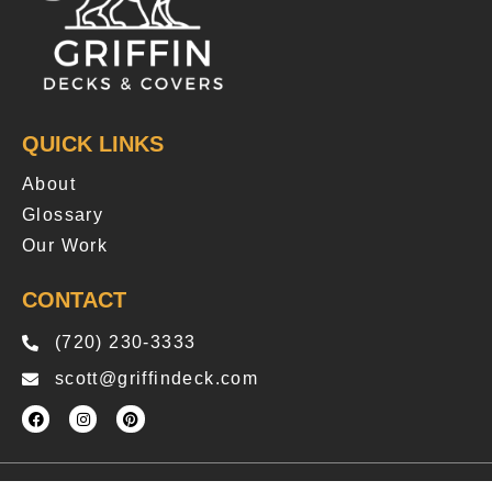
QUICK LINKS
About
Glossary
Our Work
CONTACT
(720) 230-3333
scott@griffindeck.com