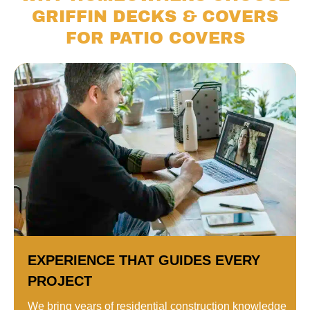
GRIFFIN DECKS & COVERS
FOR PATIO COVERS
EXPERIENCE THAT GUIDES EVERY
PROJECT
We bring years of residential construction knowledge