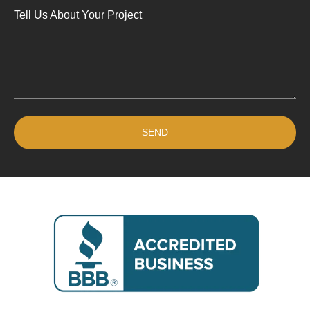
Tell Us About Your Project
SEND