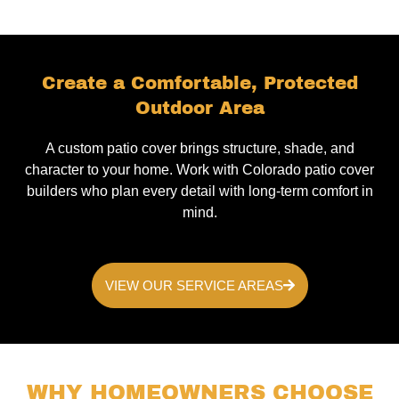
Create a Comfortable, Protected
Outdoor Area
A custom patio cover brings structure, shade, and
character to your home. Work with Colorado patio cover
builders who plan every detail with long-term comfort in
mind.
VIEW OUR SERVICE AREAS
WHY HOMEOWNERS CHOOSE