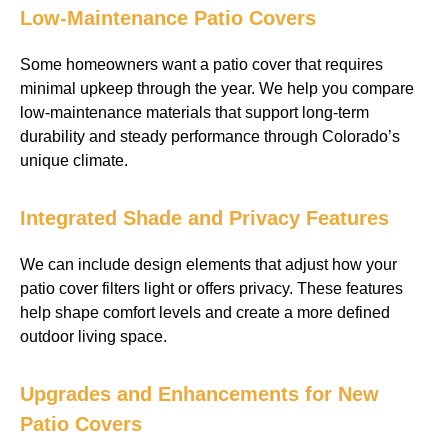
Low-Maintenance Patio Covers
Some homeowners want a patio cover that requires
minimal upkeep through the year. We help you compare
low-maintenance materials that support long-term
durability and steady performance through Colorado’s
unique climate.
Integrated Shade and Privacy Features
We can include design elements that adjust how your
patio cover filters light or offers privacy. These features
help shape comfort levels and create a more defined
outdoor living space.
Upgrades and Enhancements for New
Patio Covers