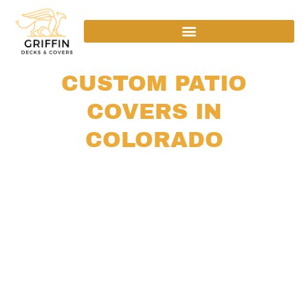
CUSTOM PATIO
COVERS IN
COLORADO
SHADE, WEATHER PROTECTION, AND
YEAR-ROUND COMFORT FOR YOUR
OUTDOOR SPACE
Your patio should feel usable and comfortable in
every season. Our custom patio covers are
designed around your home’s layout, Colorado’s
climate, and the way you enjoy your outdoor
space. We build structures that provide shade,