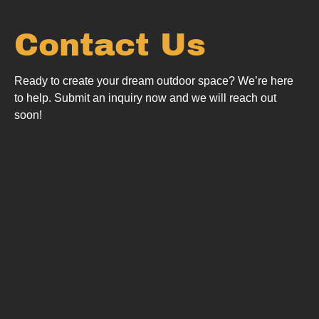
Contact Us
Ready to create your dream outdoor space? We’re here
to help.
Submit an inquiry now and we will reach out
soon!