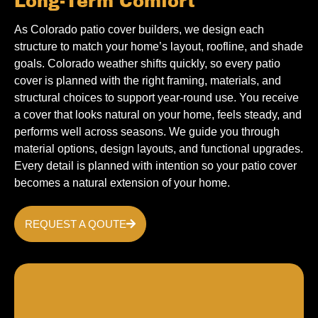
Long-Term Comfort
As Colorado patio cover builders, we design each
structure to match your home’s layout, roofline, and shade
goals. Colorado weather shifts quickly, so every patio
cover is planned with the right framing, materials, and
structural choices to support year-round use. You receive
a cover that looks natural on your home, feels steady, and
performs well across seasons. We guide you through
material options, design layouts, and functional upgrades.
Every detail is planned with intention so your patio cover
becomes a natural extension of your home.
REQUEST A QOUTE