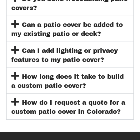
covers?
Can a patio cover be added to
my existing patio or deck?
Can I add lighting or privacy
features to my patio cover?
How long does it take to build
a custom patio cover?
How do I request a quote for a
custom patio cover in Colorado?