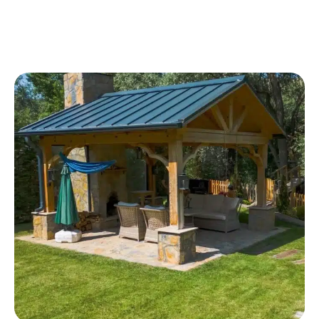
shelter, and a clean architectural look that fits
naturally with your home.