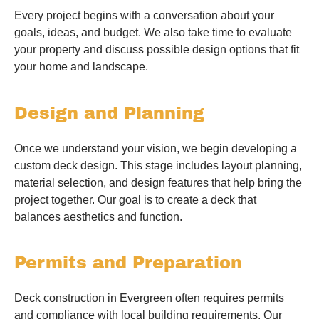
Every project begins with a conversation about your
goals, ideas, and budget. We also take time to evaluate
your property and discuss possible design options that fit
your home and landscape.
Design and Planning
Once we understand your vision, we begin developing a
custom deck design. This stage includes layout planning,
material selection, and design features that help bring the
project together. Our goal is to create a deck that
balances aesthetics and function.
Permits and Preparation
Deck construction in Evergreen often requires permits
and compliance with local building requirements. Our