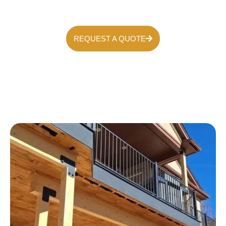
REQUEST A QUOTE