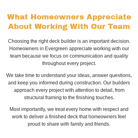
What Homeowners Appreciate
About Working With Our Team
Choosing the right deck builder is an important decision.
Homeowners in Evergreen appreciate working with our
team because we focus on communication and quality
throughout every project.
We take time to understand your ideas, answer questions,
and keep you informed during construction. Our builders
approach every project with attention to detail, from
structural framing to the finishing touches.
Most importantly, we treat every home with respect and
work to deliver a finished deck that homeowners feel
proud to share with family and friends.