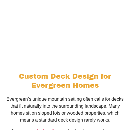
Custom Deck Design for
Evergreen Homes
Evergreen’s unique mountain setting often calls for decks
that fit naturally into the surrounding landscape. Many
homes sit on sloped lots or wooded properties, which
means a standard deck design rarely works.