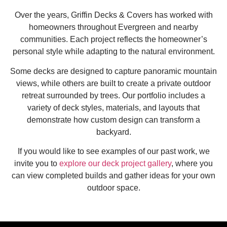
Over the years, Griffin Decks & Covers has worked with
homeowners throughout Evergreen and nearby
communities. Each project reflects the homeowner’s
personal style while adapting to the natural environment.
Some decks are designed to capture panoramic mountain
views, while others are built to create a private outdoor
retreat surrounded by trees. Our portfolio includes a
variety of deck styles, materials, and layouts that
demonstrate how custom design can transform a
backyard.
If you would like to see examples of our past work, we
invite you to
explore our deck project gallery
, where you
can view completed builds and gather ideas for your own
outdoor space.