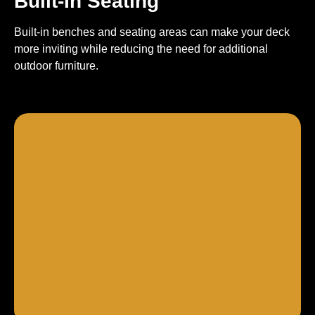
Built-In Seating
Built-in benches and seating areas can make your deck
more inviting while reducing the need for additional
outdoor furniture.