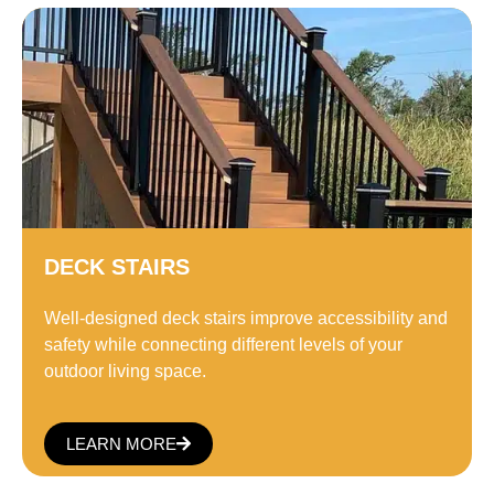
DECK STAIRS
Well-designed deck stairs improve accessibility and
safety while connecting different levels of your
outdoor living space.
LEARN MORE