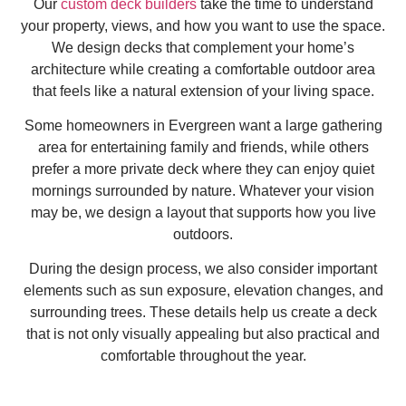
Our
custom deck builders
take the time to understand
your property, views, and how you want to use the space.
We design decks that complement your home’s
architecture while creating a comfortable outdoor area
that feels like a natural extension of your living space.
Some homeowners in Evergreen want a large gathering
area for entertaining family and friends, while others
prefer a more private deck where they can enjoy quiet
mornings surrounded by nature. Whatever your vision
may be, we design a layout that supports how you live
outdoors.
During the design process, we also consider important
elements such as sun exposure, elevation changes, and
surrounding trees. These details help us create a deck
that is not only visually appealing but also practical and
comfortable throughout the year.