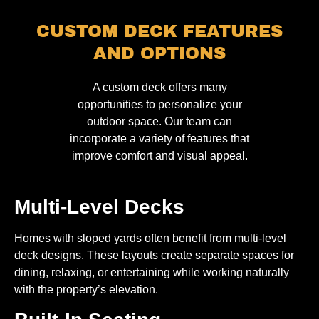
CUSTOM DECK FEATURES
AND OPTIONS
A custom deck offers many
opportunities to personalize your
outdoor space. Our team can
incorporate a variety of features that
improve comfort and visual appeal.
Multi-Level Decks
Homes with sloped yards often benefit from multi-level
deck designs. These layouts create separate spaces for
dining, relaxing, or entertaining while working naturally
with the property’s elevation.