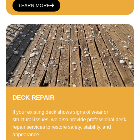
LEARN MORE
DECK REPAIR
If your existing deck shows signs of wear or
structural issues, we also provide professional deck
repair services to restore safety, stability, and
appearance.