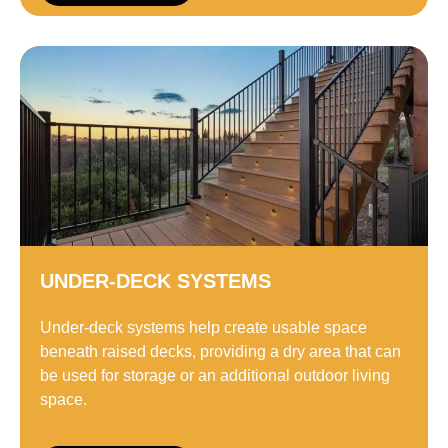
UNDER-DECK SYSTEMS
Under-deck systems help create usable space
beneath raised decks, providing a dry area that can
be used for storage or an additional outdoor living
space.