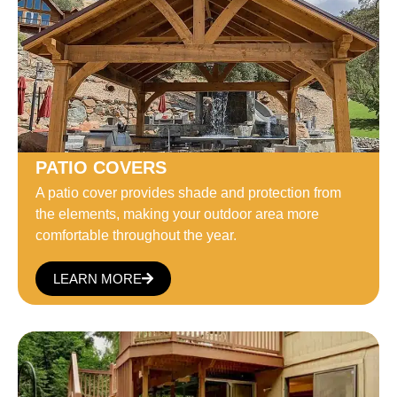
PATIO COVERS
A patio cover provides shade and protection from
the elements, making your outdoor area more
comfortable throughout the year.
LEARN MORE