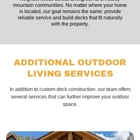
mountain communities. No matter where your home
is located, our goal remains the same: provide
reliable service and build decks that fit naturally
with the property.
ADDITIONAL OUTDOOR
LIVING SERVICES
In addition to custom deck construction, our team offers
several services that can further improve your outdoor
space.