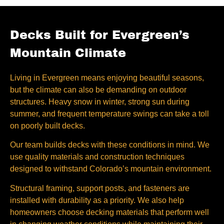
Decks Built for Evergreen’s
Mountain Climate
Living in Evergreen means enjoying beautiful seasons,
but the climate can also be demanding on outdoor
structures. Heavy snow in winter, strong sun during
summer, and frequent temperature swings can take a toll
on poorly built decks.
Our team builds decks with these conditions in mind. We
use quality materials and construction techniques
designed to withstand Colorado’s mountain environment.
Structural framing, support posts, and fasteners are
installed with durability as a priority. We also help
homeowners choose decking materials that perform well