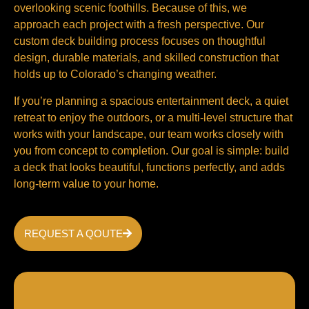
overlooking scenic foothills. Because of this, we
approach each project with a fresh perspective. Our
custom deck building process focuses on thoughtful
design, durable materials, and skilled construction that
holds up to Colorado’s changing weather.
If you’re planning a spacious entertainment deck, a quiet
retreat to enjoy the outdoors, or a multi-level structure that
works with your landscape, our team works closely with
you from concept to completion. Our goal is simple: build
a deck that looks beautiful, functions perfectly, and adds
long-term value to your home.
REQUEST A QOUTE