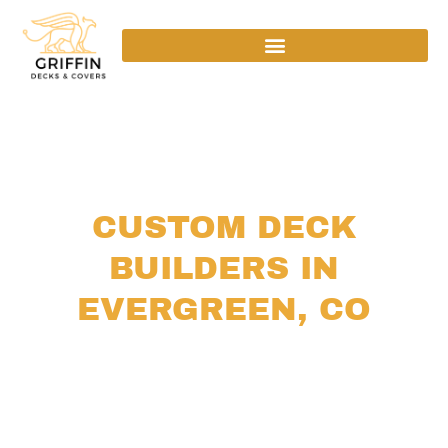
CUSTOM DECK
BUILDERS IN
EVERGREEN, CO
We are
custom deck builders
in Evergreen, CO,
designing and building durable, beautiful outdoor
living spaces tailored to your home and Colorado’s
mountain lifestyle.