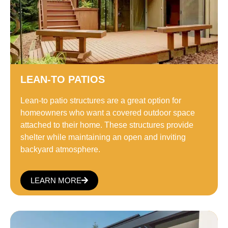
LEAN-TO PATIOS
Lean-to patio structures are a great option for
homeowners who want a covered outdoor space
attached to their home. These structures provide
shelter while maintaining an open and inviting
backyard atmosphere.
LEARN MORE