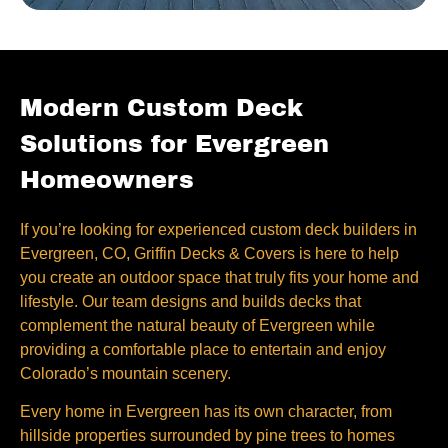
Modern Custom Deck
Solutions for Evergreen
Homeowners
If you’re looking for experienced custom deck builders in
Evergreen, CO, Griffin Decks & Covers is here to help
you create an outdoor space that truly fits your home and
lifestyle. Our team designs and builds decks that
complement the natural beauty of Evergreen while
providing a comfortable place to entertain and enjoy
Colorado’s mountain scenery.
Every home in Evergreen has its own character, from
hillside properties surrounded by pine trees to homes