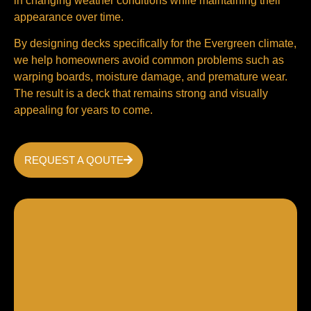
in changing weather conditions while maintaining their
appearance over time.
By designing decks specifically for the Evergreen climate,
we help homeowners avoid common problems such as
warping boards, moisture damage, and premature wear.
The result is a deck that remains strong and visually
appealing for years to come.
REQUEST A QOUTE