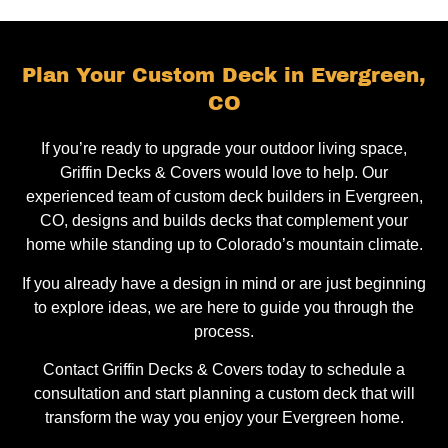
Plan Your Custom Deck in Evergreen,
CO
If you’re ready to upgrade your outdoor living space,
Griffin Decks & Covers would love to help. Our
experienced team of custom deck builders in Evergreen,
CO, designs and builds decks that complement your
home while standing up to Colorado’s mountain climate.
If you already have a design in mind or are just beginning
to explore ideas, we are here to guide you through the
process.
Contact Griffin Decks & Covers today to schedule a
consultation and start planning a custom deck that will
transform the way you enjoy your Evergreen home.