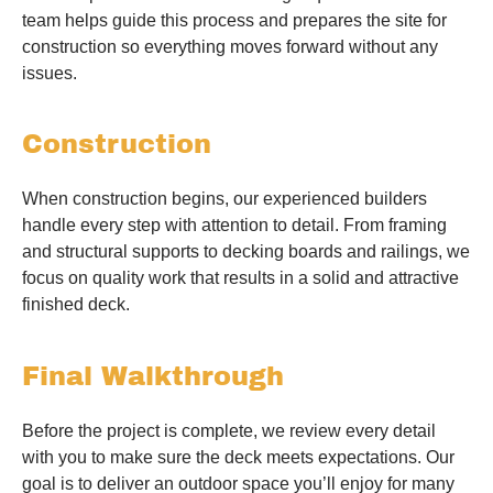
team helps guide this process and prepares the site for
construction so everything moves forward without any
issues.
Construction
When construction begins, our experienced builders
handle every step with attention to detail. From framing
and structural supports to decking boards and railings, we
focus on quality work that results in a solid and attractive
finished deck.
Final Walkthrough
Before the project is complete, we review every detail
with you to make sure the deck meets expectations. Our
goal is to deliver an outdoor space you’ll enjoy for many