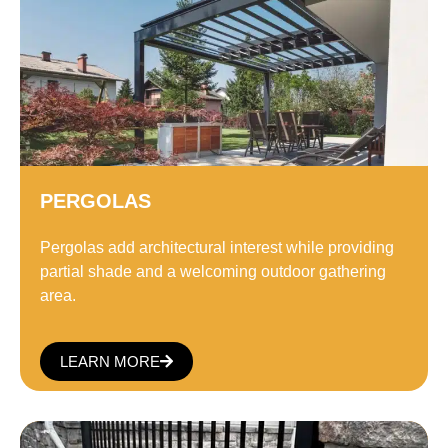
PERGOLAS
Pergolas add architectural interest while providing
partial shade and a welcoming outdoor gathering
area.
LEARN MORE