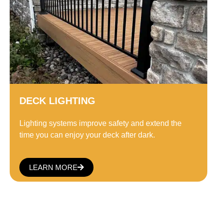
DECK LIGHTING
Lighting systems improve safety and extend the
time you can enjoy your deck after dark.
LEARN MORE