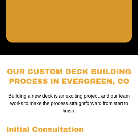
OUR CUSTOM DECK BUILDING
PROCESS IN EVERGREEN, CO
Building a new deck is an exciting project, and our team
works to make the process straightforward from start to
finish.
Initial Consultation