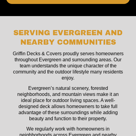
SERVING EVERGREEN AND
NEARBY COMMUNITIES
Griffin Decks & Covers proudly serves homeowners
throughout Evergreen and surrounding areas. Our
team understands the unique character of the
community and the outdoor lifestyle many residents
enjoy.
Evergreen’s natural scenery, forested
neighborhoods, and mountain views make it an
ideal place for outdoor living spaces. A well-
designed deck allows homeowners to take full
advantage of these surroundings while adding
beauty and function to their property.
We regularly work with homeowners in
neighborhoods across Evergreen and nearby