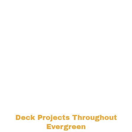
Deck Projects Throughout
Evergreen