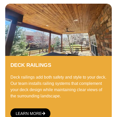
DECK RAILINGS
Deck railings add both safety and style to your deck.
Our team installs railing systems that complement
your deck design while maintaining clear views of
the surrounding landscape.
LEARN MORE